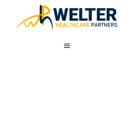
WEB BASED
TRANSFORMATIVE
COACHING
INFORMATION
SESSIONS