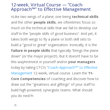
12-week, Virtual Course — “Coach-
Approach™” to Effective Management
nLike two wings of a plane; one being
technical skills
and the other
people skills
, we oftentimes focus so
much on the technical skills that we fail to develop our
staff in the “people skills of good business”. And yet, it
takes both wings to fly a plane or both skill sets to
build a “good to great” organization. Ironically, it is the
failure in people skills
that typically “brings the plane
down” (or the major project!). But it doesn’t have to be
this way!nnInvest in yourself and/or
your managers
today by taking CTCi’s “
Coach-Approach™” to Effective
Management
12-week, virtual course. Learn the
11-
Core Competencies
of coaching and discover how to
draw out the “greatness and giftings” of your staff to
build high-powered; synergistic teams. What should
you do next?n
n