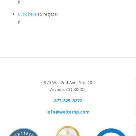
n
Click here
to register
n
6870 W. 52nd Ave, Ste. 102
Arvada, CO 80002
877-825-8272
info@welterhp.com