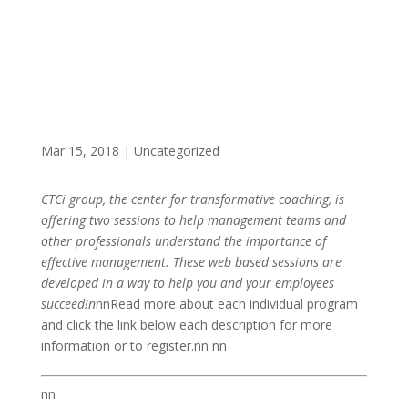
Mar 15, 2018
|
Uncategorized
CTCi group, the center for transformative coaching, is
offering two sessions to help management teams and
other professionals understand the importance of
effective management. These web based sessions are
developed in a way to help you and your employees
succeed!n
nnRead more about each individual program
and click the link below each description for more
information or to register.nn nn
nn