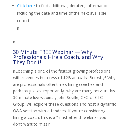
Click here
to find additional, detailed, information
including the date and time of the next available
cohort.
n
n
30 Minute FREE Webinar — Why
Professionals Hire a Coach, and Why
They Don’t!
nCoaching is one of the fastest growing professions
with revenues in excess of $2B annually. But why? Why
are professionals oftentimes hiring coaches and
perhaps just as importantly, why are many not? In this
30-minute live webinar, John Seville, CEO of CTCi
Group, will explore these questions and host a dynamic
Q&A session with attendees. If you’re considering
hiring a coach, this is a “must-attend” webinar you
don’t want to miss!n