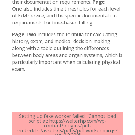
their documentation requirements.
Page
One
also includes time thresholds for each level
of E/M service, and the specific documentation
requirements for time-based billing.
Page Two
includes the formula for calculating
history, exam, and medical-decision-making
along with a table outlining the differences
between body areas and organ systems, which is
particularly important when calculating physical
exam.
Setting up fake worker failed: "Cannot load
script at: https://welterhp.com/wp-
content/plugins/pdf-
embedder/assets/js/pdfjs/pdf.worker.min.js?