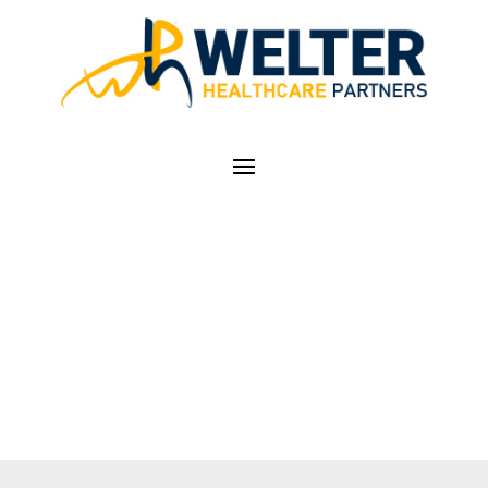
OFFICE VISIT E/M
CODING CALCULATOR