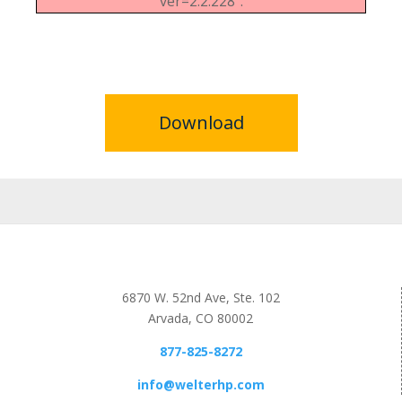
ver=2.2.228".
Download
6870 W. 52nd Ave, Ste. 102
Arvada, CO 80002
877-825-8272
info@welterhp.com