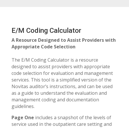
E/M Coding Calculator
A Resource Designed to Assist Providers with
Appropriate Code Selection
The E/M Coding Calculator is a resource
designed to assist providers with appropriate
code selection for evaluation and management
services. This tool is a simplified version of the
Novitas auditor’s instructions, and can be used
as a guide to understand the evaluation and
management coding and documentation
guidelines.
Page One
includes a snapshot of the levels of
service used in the outpatient care setting and