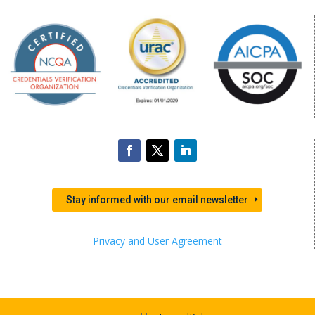
Stay informed with our email newsletter
Privacy and User Agreement