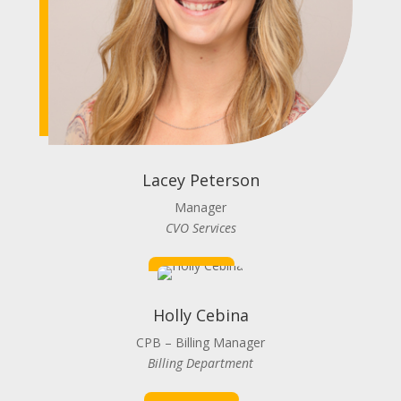
Lacey Peterson
Manager
CVO Services
Holly Cebina
CPB – Billing Manager
Billing Department