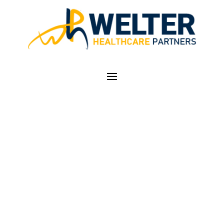
LEADERSHIP
TEAM
Expert Healthcare Business
Managers