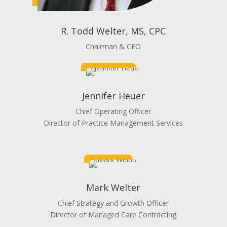
R. Todd Welter, MS, CPC
Chairman & CEO
Jennifer Heuer
Chief Operating Officer
Director of Practice Management Services
Mark Welter
Chief Strategy and Growth Officer
Director of Managed Care Contracting