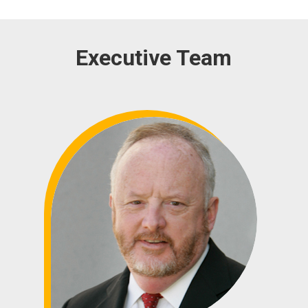
Executive Team