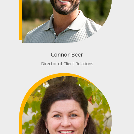
Connor Beer
Director of Client Relations