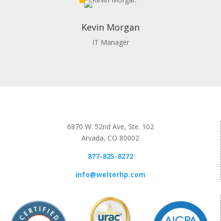
Kevin Morgan
IT Manager
6870 W. 52nd Ave, Ste. 102
Arvada, CO 80002
877-825-8272
info@welterhp.com