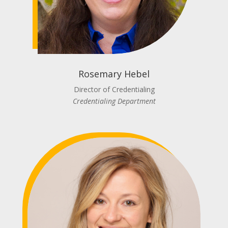
Rosemary Hebel
Director of Credentialing
Credentialing Department