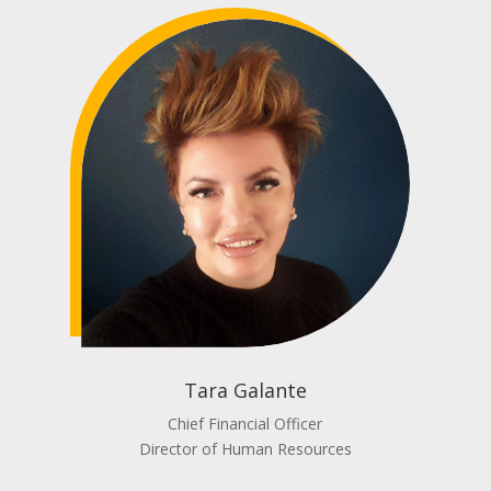
Tara Galante
Chief Financial Officer
Director of Human Resources