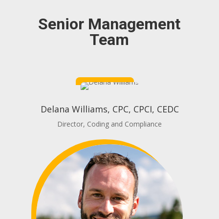
Senior Management
Team
Delana Williams, CPC, CPCI, CEDC
Director, Coding and Compliance