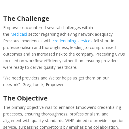
The Challenge
Empower encountered several challenges within
the
Medicaid
sector regarding achieving network adequacy.
Previous experiences with
credentialing services
fell short in
professionalism and thoroughness, leading to compromised
outcomes and an increased risk to the company. Preceding CVOs
focused on workflow efficiency rather than ensuring providers
were ready to deliver quality healthcare.
“We need providers and Welter helps us get them on our
network”- Greg Lueck
, Empower
The Objective
The primary objective was to enhance Empower’s credentialing
processes, ensuring thoroughness, professionalism, and
alignment with quality standards. WHP aimed to provide superior
service, surpassing competitors by emphasizing collaboration,