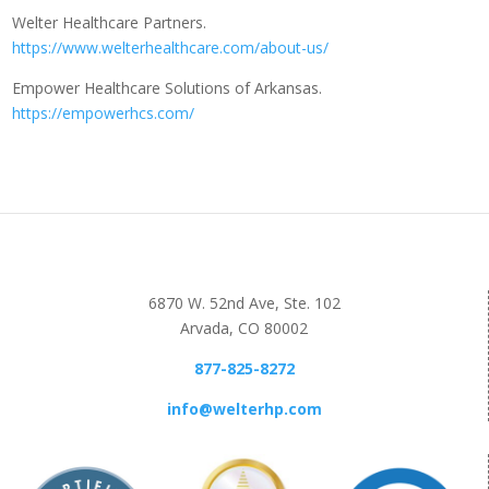
Welter Healthcare Partners.
https://www.welterhealthcare.com/about-us/
Empower Healthcare Solutions of Arkansas.
https://empowerhcs.com/
6870 W. 52nd Ave, Ste. 102
Arvada, CO 80002
877-825-8272
info@welterhp.com