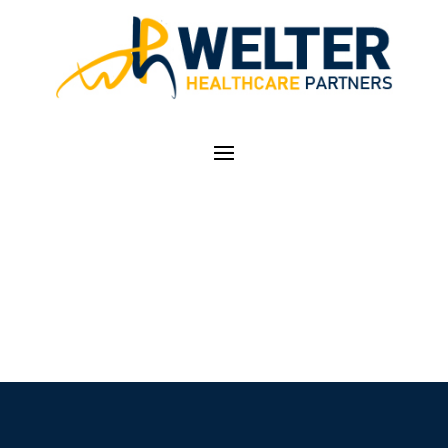
CASE STUDIES