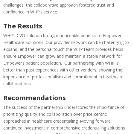
challenges, the collaborative approach fostered trust and
confidence in WHP’s service.
The Results
WHP’s CVO solution brought noticeable benefits to Empower
Healthcare Solutions. Our provider network can be challenging to
expand, and the personal touch the WHP team provides helps
ensure Empower can grow and maintain a stable network for
Empower’s patient population. Our partnership with WHP is
better than past experiences with other vendors, showing the
importance of professionalism and commitment in healthcare
collaborations.
Recommendations
The success of the partnership underscores the importance of
prioritizing quality and collaboration over price-centric
approaches in healthcare credentialing. Moving forward,
continued investment in comprehensive credentialing solutions