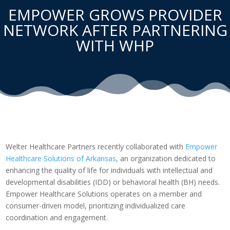
EMPOWER GROWS PROVIDER
NETWORK AFTER PARTNERING
WITH WHP
Welter Healthcare Partners recently collaborated with
Empower
Healthcare Solutions of Arkansas
, an organization dedicated to
enhancing the quality of life for individuals with intellectual and
developmental disabilities (IDD) or behavioral health (BH) needs.
Empower Healthcare Solutions operates on a member and
consumer-driven model, prioritizing individualized care
coordination and engagement.