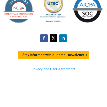
Stay informed with our email newsletter
Privacy and User Agreement