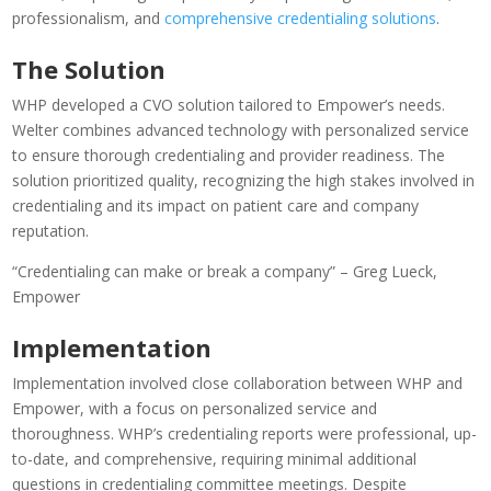
professionalism, and
comprehensive credentialing solutions
.
The Solution
WHP developed a CVO solution tailored to Empower’s needs.
Welter combines advanced technology with personalized service
to ensure thorough credentialing and provider readiness. The
solution prioritized quality, recognizing the high stakes involved in
credentialing and its impact on patient care and company
reputation.
“Credentialing can make or break a company” – Greg Lueck
,
Empower
Implementation
Implementation involved close collaboration between WHP and
Empower, with a focus on personalized service and
thoroughness. WHP’s credentialing reports were professional, up-
to-date, and comprehensive, requiring minimal additional
questions in credentialing committee meetings. Despite