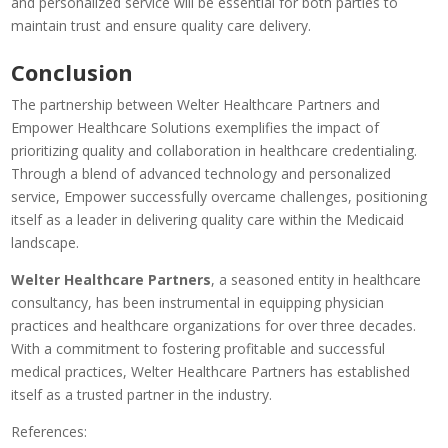
and personalized service will be essential for both parties to
maintain trust and ensure quality care delivery.
Conclusion
The partnership between Welter Healthcare Partners and
Empower Healthcare Solutions exemplifies the impact of
prioritizing quality and collaboration in healthcare credentialing.
Through a blend of advanced technology and personalized
service, Empower successfully overcame challenges, positioning
itself as a leader in delivering quality care within the Medicaid
landscape.
Welter Healthcare Partners
, a seasoned entity in healthcare
consultancy, has been instrumental in equipping physician
practices and healthcare organizations for over three decades.
With a commitment to fostering profitable and successful
medical practices, Welter Healthcare Partners has established
itself as a trusted partner in the industry.
References: