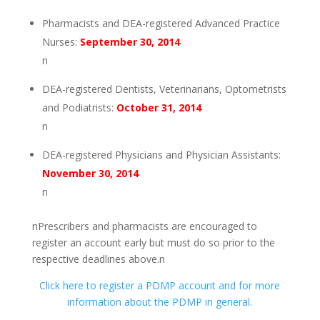
Pharmacists and DEA-registered Advanced Practice
Nurses:
September 30, 2014
n
DEA-registered Dentists, Veterinarians, Optometrists
and Podiatrists:
October 31, 2014
n
DEA-registered Physicians and Physician Assistants:
November 30, 2014
n
nPrescribers and pharmacists are encouraged to
register an account early but must do so prior to the
respective deadlines above.n
Click here to register a PDMP account and for more
information about the PDMP in general.