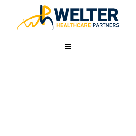
REGISTRATION FOR
THE COLORADO
PRESCRIPTION DRUG
MONITORING
PROGRAM