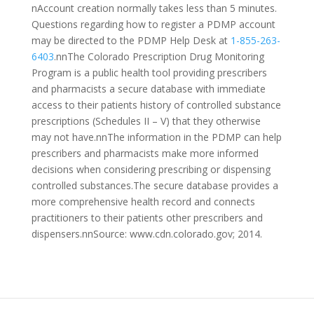
nAccount creation normally takes less than 5 minutes.
Questions regarding how to register a PDMP account
may be directed to the PDMP Help Desk at
1-855-263-
6403
.nnThe Colorado Prescription Drug Monitoring
Program is a public health tool providing prescribers
and pharmacists a secure database with immediate
access to their patients history of controlled substance
prescriptions (Schedules II – V) that they otherwise
may not have.nnThe information in the PDMP can help
prescribers and pharmacists make more informed
decisions when considering prescribing or dispensing
controlled substances.The secure database provides a
more comprehensive health record and connects
practitioners to their patients other prescribers and
dispensers.nnSource: www.cdn.colorado.gov; 2014.