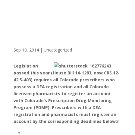
Sep 10, 2014
|
Uncategorized
Legislation
passed this year (House Bill 14-1283, now CRS 12-
42.5-403) requires all Colorado prescribers who
possess a DEA registration and all Colorado
licensed pharmacists to register an account
with Colorado’s Prescription Drug Monitoring
Program (PDMP). Prescribers with a DEA
registration and pharmacists must register an
account by the corresponding deadlines below:
n
n