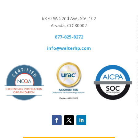
6870 W. 52nd Ave, Ste. 102
Arvada, CO 80002
877-825-8272
info@welterhp.com