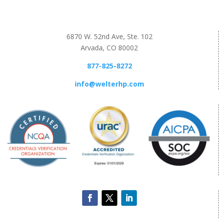
6870 W. 52nd Ave, Ste. 102
Arvada, CO 80002
877-825-8272
info@welterhp.com