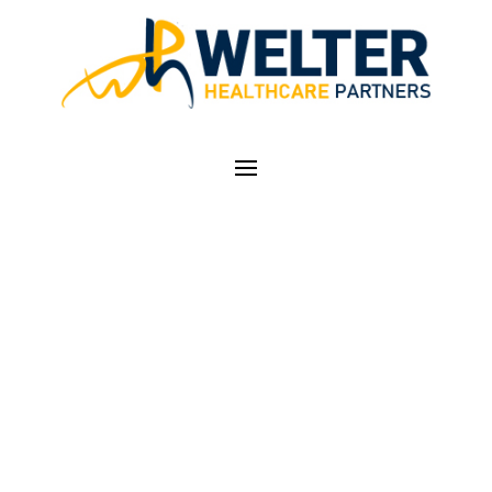
ICD-10