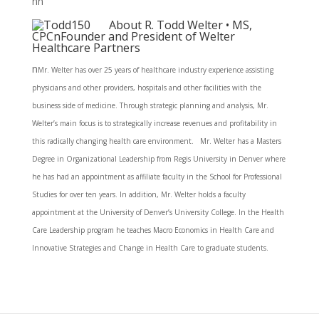
nn
About R. Todd Welter • MS,
CPCnFounder and President of Welter
Healthcare Partners
n
Mr. Welter has over 25 years of healthcare industry experience assisting
physicians and other providers, hospitals and other facilities with the
business side of medicine. Through strategic planning and analysis, Mr.
Welter’s main focus is to strategically increase revenues and profitability in
this radically changing health care environment. Mr. Welter has a Masters
Degree in Organizational Leadership from Regis University in Denver where
he has had an appointment as affiliate faculty in the School for Professional
Studies for over ten years. In addition, Mr. Welter holds a faculty
appointment at the University of Denver’s University College. In the Health
Care Leadership program he teaches Macro Economics in Health Care and
Innovative Strategies and Change in Health Care to graduate students.