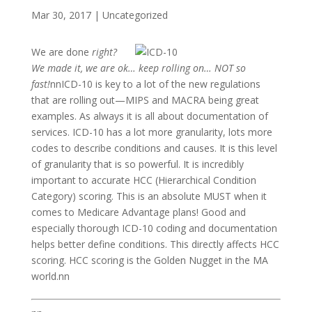
Mar 30, 2017
|
Uncategorized
We are done
right?
We made it, we are ok… keep rolling on… NOT so
fast!
nnICD-10 is key to a lot of the new regulations
that are rolling out—MIPS and MACRA being great
examples. As always it is all about documentation of
services. ICD-10 has a lot more granularity, lots more
codes to describe conditions and causes. It is this level
of granularity that is so powerful. It is incredibly
important to accurate HCC (Hierarchical Condition
Category) scoring. This is an absolute MUST when it
comes to Medicare Advantage plans! Good and
especially thorough ICD-10 coding and documentation
helps better define conditions. This directly affects HCC
scoring. HCC scoring is the Golden Nugget in the MA
world.nn