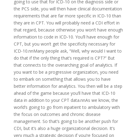
going to use that for ICD-10 on the diagnosis side or
the PCS side, you will then have clinical documentation
requirements that are far more specific in ICD-10 than
they are in CPT. You will probably need a CDI effort in
that regard, because otherwise you won’t have enough
information to code in ICD-10. You’ll have enough for
CPT, but you won’t get the specificity necessary for
ICD-10.nnMany people ask, “Well, why would I want to
do that if the only thing that’s required is CPT?” But
that connects to the overarching goal of analytics. If
you want to be a progressive organization, you need
to embark on something that allows you to have
better information for analytics. You then will be a step
ahead of the game because you’ll have that ICD-10
data in addition to your CPT data.nnAs we know, the
world’s going to go from inpatient to ambulatory with
the focus on outcomes and chronic disease
management. So that’s going to be another push for
CDI, but it’s also a huge organizational decision. It’s
very much a strategic decision if you’re focused on