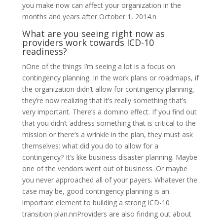
you make now can affect your organization in the
months and years after October 1, 2014.n
What are you seeing right now as
providers work towards ICD-10
readiness?
nOne of the things I’m seeing a lot is a focus on
contingency planning. In the work plans or roadmaps, if
the organization didn’t allow for contingency planning,
they’re now realizing that it’s really something that’s
very important. There’s a domino effect. If you find out
that you didn’t address something that is critical to the
mission or there’s a wrinkle in the plan, they must ask
themselves: what did you do to allow for a
contingency? It’s like business disaster planning. Maybe
one of the vendors went out of business. Or maybe
you never approached all of your payers. Whatever the
case may be, good contingency planning is an
important element to building a strong ICD-10
transition plan.nnProviders are also finding out about