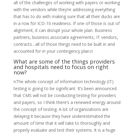
all of the challenges of working with payers or working
with the vendors while they’re addressing everything
that has to do with making sure that all their ducks are
in a row for ICD-10 readiness. If one of those is out of
alignment, it can disrupt your whole plan. Business
partners, business associate agreements, IT vendors,
contracts…all of those things need to be built in and
accounted for in your contingency plan.n
What are some of the things providers
and hospitals need to focus on right
now?
nThe whole concept of information technology (IT)
testing is going to be significant. It’s been announced
that CMS will not be conducting testing for providers
and payers, so I think there’s a renewed energy around
the concept of testing. A lot of organizations are
delaying it because they have underestimated the
amount of time that it will take to thoroughly and
properly evaluate and test their systems. It is a huge