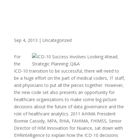
Sep 4, 2013
|
Uncategorized
For
the
ICD-10 transition to be successful, there will need to
be a huge effort on the part of medical coders, IT staff,
and physicians to put all the pieces together. However,
the new code set also presents an opportunity for
healthcare organizations to make some big-picture
decisions about the future of data governance and the
role of healthcare analytics. 2011 AHIMA President
Bonnie Cassidy, MPA, RHIA, FAHIMA, FHIMSS, Senior
Director of HIM Innovation for Nuance, sat down with
EHRintelligence to explain how the ICD-10 decisions