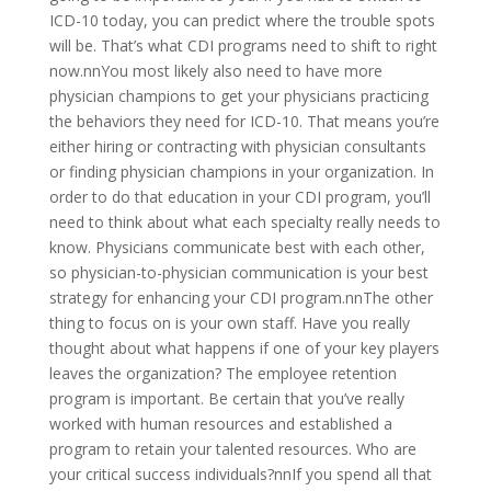
ICD-10 today, you can predict where the trouble spots
will be. That’s what CDI programs need to shift to right
now.nnYou most likely also need to have more
physician champions to get your physicians practicing
the behaviors they need for ICD-10. That means you’re
either hiring or contracting with physician consultants
or finding physician champions in your organization. In
order to do that education in your CDI program, you’ll
need to think about what each specialty really needs to
know. Physicians communicate best with each other,
so physician-to-physician communication is your best
strategy for enhancing your CDI program.nnThe other
thing to focus on is your own staff. Have you really
thought about what happens if one of your key players
leaves the organization? The employee retention
program is important. Be certain that you’ve really
worked with human resources and established a
program to retain your talented resources. Who are
your critical success individuals?nnIf you spend all that