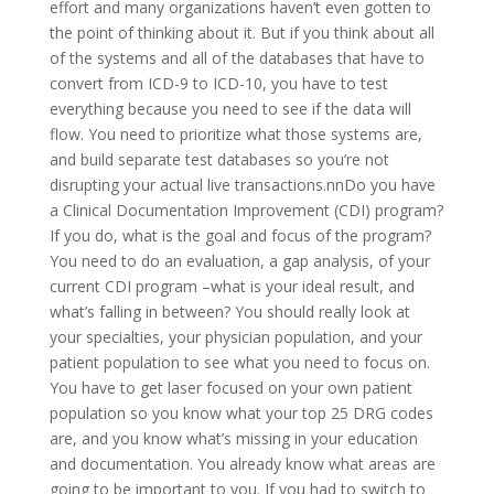
effort and many organizations haven’t even gotten to
the point of thinking about it. But if you think about all
of the systems and all of the databases that have to
convert from ICD-9 to ICD-10, you have to test
everything because you need to see if the data will
flow. You need to prioritize what those systems are,
and build separate test databases so you’re not
disrupting your actual live transactions.nnDo you have
a Clinical Documentation Improvement (CDI) program?
If you do, what is the goal and focus of the program?
You need to do an evaluation, a gap analysis, of your
current CDI program –what is your ideal result, and
what’s falling in between? You should really look at
your specialties, your physician population, and your
patient population to see what you need to focus on.
You have to get laser focused on your own patient
population so you know what your top 25 DRG codes
are, and you know what’s missing in your education
and documentation. You already know what areas are
going to be important to you. If you had to switch to