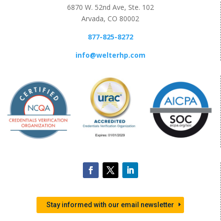
6870 W. 52nd Ave, Ste. 102
Arvada, CO 80002
877-825-8272
info@welterhp.com
Stay informed with our email newsletter