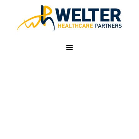
ICD-10 SUCCESS
INVOLVES LOOKING
AHEAD, STRATEGIC
PLANNING: Q&A