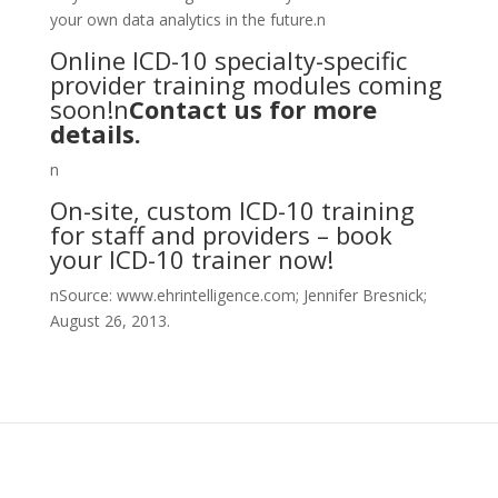
your own data analytics in the future.n
Online ICD-10 specialty-specific
provider training modules coming
soon!n
Contact us for more
details
.
n
On-site, custom ICD-10 training
for staff and providers – book
your ICD-10 trainer now!
nSource: www.ehrintelligence.com; Jennifer Bresnick;
August 26, 2013.