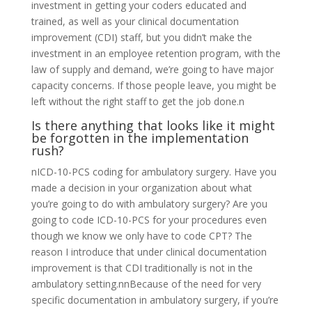
investment in getting your coders educated and
trained, as well as your clinical documentation
improvement (CDI) staff, but you didn’t make the
investment in an employee retention program, with the
law of supply and demand, we’re going to have major
capacity concerns. If those people leave, you might be
left without the right staff to get the job done.n
Is there anything that looks like it might
be forgotten in the implementation
rush?
nICD-10-PCS coding for ambulatory surgery. Have you
made a decision in your organization about what
you’re going to do with ambulatory surgery? Are you
going to code ICD-10-PCS for your procedures even
though we know we only have to code CPT? The
reason I introduce that under clinical documentation
improvement is that CDI traditionally is not in the
ambulatory setting.nnBecause of the need for very
specific documentation in ambulatory surgery, if you’re