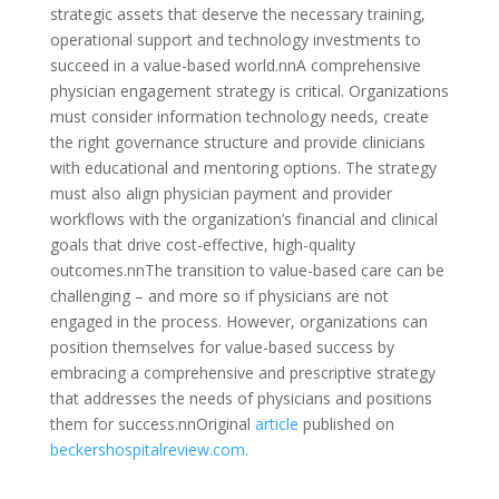
strategic assets that deserve the necessary training,
operational support and technology investments to
succeed in a value-based world.nnA comprehensive
physician engagement strategy is critical. Organizations
must consider information technology needs, create
the right governance structure and provide clinicians
with educational and mentoring options. The strategy
must also align physician payment and provider
workflows with the organization’s financial and clinical
goals that drive cost-effective, high-quality
outcomes.nnThe transition to value-based care can be
challenging – and more so if physicians are not
engaged in the process. However, organizations can
position themselves for value-based success by
embracing a comprehensive and prescriptive strategy
that addresses the needs of physicians and positions
them for success.nnOriginal
article
published on
beckershospitalreview.com
.