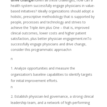
drive change
nGiven all these challenges, how can a
health system successfully engage physicians in value-
based initiatives? Ideally organizations should adopt a
holistic, prescriptive methodology that is supported by
people, processes and technology and strives to
achieve the Triple Aim plus One – that is, improved
clinical outcomes, lower costs and higher patient
satisfaction, plus better physician engagement.nnTo
successfully engage physicians and drive change,
consider this programmatic approach:n
n
Analyze opportunities and measure the
organization’s baseline capabilities to identify targets
for initial improvement efforts.
n
Establish physician-led governance, a strong clinical
leadership team, and a network of high-performing