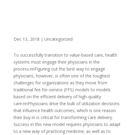
Dec 13, 2018
|
Uncategorized
To successfully transition to value-based care, health
systems must engage their physicians in the
process.nnFiguring out the best way to engage
physicians, however, is often one of the toughest
challenges for organizations as they move from
traditional fee for-service (FFS) models to models
based on the efficient delivery of high-quality
care.nnPhysicians drive the bulk of utilization decisions
that influence health outcomes, which is one reason
their buy-in is critical for transforming care delivery.
Success in this new model requires physicians to adapt
to a new way of practicing medicine, as well as to