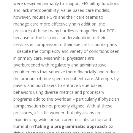
were designed primarily to support FFS billing functions
and lack interoperability. Value-based care models,
however, require PCPs and their care teams to
manage care more effectively.nn
In addition, the
pressure of these many hurdles is magnified for PCPs
because of the historical undervaluation of their
services in comparison to their specialist counterparts
– despite the complexity and variety of conditions seen
in primary care. Meanwhile, physicians are
overburdened with regulatory and administrative
requirements that squeeze them financially and reduce
the amount of time spent on patient care. Attempts by
payers and purchasers to enforce value-based
behaviors using diverse metrics and proprietary
programs add to the overload – particularly if physician
compensation is not properly aligned. With all these
pressures, it’s little wonder that physicians are
experiencing widespread career dissatisfaction and
burnout.nn
Taking a programmatic approach to