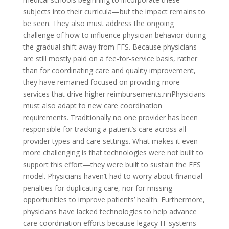
subjects into their curricula—but the impact remains to
be seen. They also must address the ongoing
challenge of how to influence physician behavior during
the gradual shift away from FFS. Because physicians
are still mostly paid on a fee-for-service basis, rather
than for coordinating care and quality improvement,
they have remained focused on providing more
services that drive higher reimbursements.nnPhysicians
must also adapt to new care coordination
requirements. Traditionally no one provider has been
responsible for tracking a patient’s care across all
provider types and care settings. What makes it even
more challenging is that technologies were not built to
support this effort—they were built to sustain the FFS
model. Physicians haven’t had to worry about financial
penalties for duplicating care, nor for missing
opportunities to improve patients’ health. Furthermore,
physicians have lacked technologies to help advance
care coordination efforts because legacy IT systems