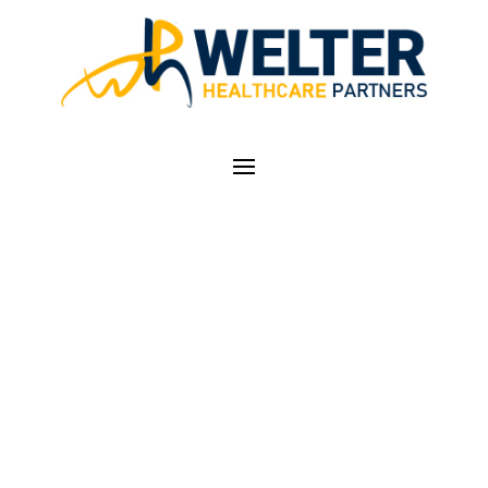
HOW TO PARTNER
WITH PHYSICIANS ON
THE JOURNEY TO
VALUE