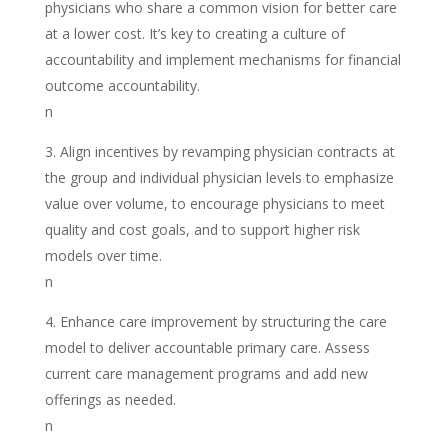
physicians who share a common vision for better care
at a lower cost. It’s key to creating a culture of
accountability and implement mechanisms for financial
outcome accountability.
n
Align incentives by revamping physician contracts at
the group and individual physician levels to emphasize
value over volume, to encourage physicians to meet
quality and cost goals, and to support higher risk
models over time.
n
Enhance care improvement by structuring the care
model to deliver accountable primary care. Assess
current care management programs and add new
offerings as needed.
n