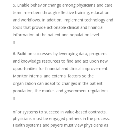
Enable behavior change among physicians and care
team members through effective training, education
and workflows. In addition, implement technology and
tools that provide actionable clinical and financial
information at the patient and population level.
n
Build on successes by leveraging data, programs
and knowledge resources to find and act upon new
opportunities for financial and clinical improvement.
Monitor internal and external factors so the
organization can adapt to changes in the patient
population, the market and government regulations.
n
nFor systems to succeed in value-based contracts,
physicians must be engaged partners in the process.
Health systems and payers must view physicians as