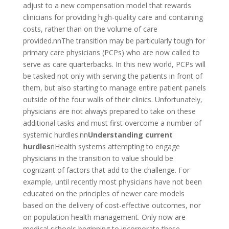
adjust to a new compensation model that rewards
clinicians for providing high-quality care and containing
costs, rather than on the volume of care
provided.nnThe transition may be particularly tough for
primary care physicians (PCPs) who are now called to
serve as care quarterbacks. In this new world, PCPs will
be tasked not only with serving the patients in front of
them, but also starting to manage entire patient panels
outside of the four walls of their clinics. Unfortunately,
physicians are not always prepared to take on these
additional tasks and must first overcome a number of
systemic hurdles.nn
Understanding current
hurdles
nHealth systems attempting to engage
physicians in the transition to value should be
cognizant of factors that add to the challenge. For
example, until recently most physicians have not been
educated on the principles of newer care models
based on the delivery of cost-effective outcomes, nor
on population health management. Only now are
medical schools beginning to incorporate these