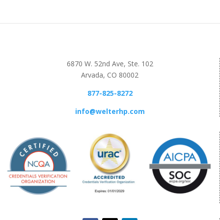
6870 W. 52nd Ave, Ste. 102
Arvada, CO 80002
877-825-8272
info@welterhp.com