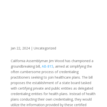
CALIFORNIA
Jan 22, 2024
|
Uncategorized
California Assemblyman Jim Wood has championed a
groundbreaking bill,
AB-815
, aimed at simplifying the
often cumbersome process of credentialing
practitioners seeking to join healthcare plans. The bill
proposes the establishment of a state board tasked
with certifying private and public entities as delegated
credentialing entities for health plans. Instead of health
plans conducting their own credentialing, they would
utilize the information provided by these certified