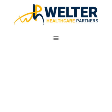
GROUNDBREAKING
BILL AIMED AT
STREAMLINING
HEALTHCARE
CREDENTIALING IN