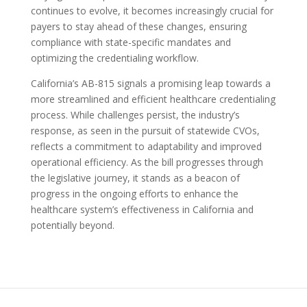
continues to evolve, it becomes increasingly crucial for
payers to stay ahead of these changes, ensuring
compliance with state-specific mandates and
optimizing the credentialing workflow.
California’s AB-815 signals a promising leap towards a
more streamlined and efficient healthcare credentialing
process. While challenges persist, the industry’s
response, as seen in the pursuit of statewide CVOs,
reflects a commitment to adaptability and improved
operational efficiency. As the bill progresses through
the legislative journey, it stands as a beacon of
progress in the ongoing efforts to enhance the
healthcare system’s effectiveness in California and
potentially beyond.