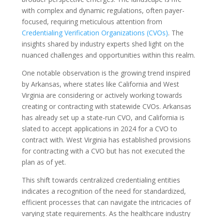
with complex and dynamic regulations, often payer-
focused, requiring meticulous attention from
Credentialing Verification Organizations (CVOs)
. The
insights shared by industry experts shed light on the
nuanced challenges and opportunities within this realm.
One notable observation is the growing trend inspired
by Arkansas, where states like California and West
Virginia are considering or actively working towards
creating or contracting with statewide CVOs. Arkansas
has already set up a state-run CVO, and California is
slated to accept applications in 2024 for a CVO to
contract with. West Virginia has established provisions
for contracting with a CVO but has not executed the
plan as of yet.
This shift towards centralized credentialing entities
indicates a recognition of the need for standardized,
efficient processes that can navigate the intricacies of
varying state requirements. As the healthcare industry