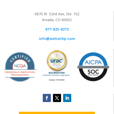
6870 W. 52nd Ave, Ste. 102
Arvada, CO 80002
877-825-8272
info@welterhp.com