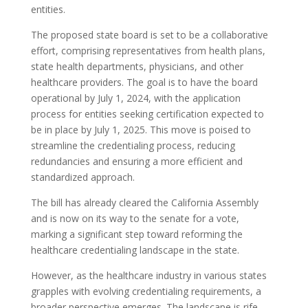
entities.
The proposed state board is set to be a collaborative
effort, comprising representatives from health plans,
state health departments, physicians, and other
healthcare providers. The goal is to have the board
operational by July 1, 2024, with the application
process for entities seeking certification expected to
be in place by July 1, 2025. This move is poised to
streamline the credentialing process, reducing
redundancies and ensuring a more efficient and
standardized approach.
The bill has already cleared the California Assembly
and is now on its way to the senate for a vote,
marking a significant step toward reforming the
healthcare credentialing landscape in the state.
However, as the healthcare industry in various states
grapples with evolving credentialing requirements, a
broader perspective emerges. The landscape is rife