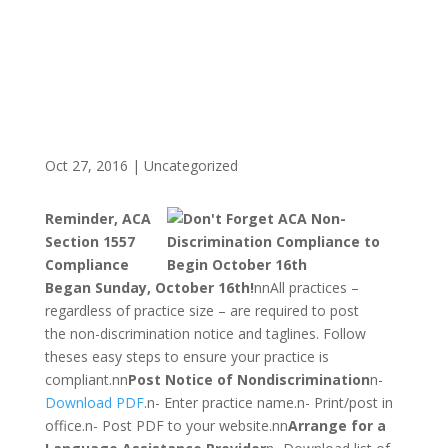
Oct 27, 2016
|
Uncategorized
Reminder, ACA
Section 1557
Compliance
Began
Sunday, October 16th!
nnAll practices –
regardless of practice size – are required to post
the non-discrimination notice and taglines. Follow
theses easy steps to ensure your practice is
compliant.nn
Post Notice of Nondiscrimination
n-
Download PDF
.n- Enter practice name.n- Print/post in
office.n- Post PDF to your website.nn
Arrange for a