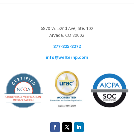
6870 W. 52nd Ave, Ste. 102
Arvada, CO 80002
877-825-8272
info@welterhp.com