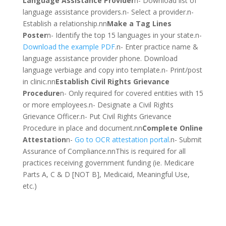
Language Assistance Provider
n- Download list of
language assistance providers.n- Select a provider.n-
Establish a relationship.nn
Make a Tag Lines
Poster
n- Identify the top 15 languages in your state.n-
Download the example PDF
.n- Enter practice name &
language assistance provider phone. Download
language verbiage and copy into template.n- Print/post
in clinic.nn
Establish Civil Rights Grievance
Procedure
n- Only required for covered entities with 15
or more employees.n- Designate a Civil Rights
Grievance Officer.n- Put Civil Rights Grievance
Procedure in place and document.nn
Complete Online
Attestation
n-
Go to OCR attestation portal
.n- Submit
Assurance of Compliance.nnThis is required for all
practices receiving government funding (ie. Medicare
Parts A, C & D [NOT B], Medicaid, Meaningful Use,
etc.)