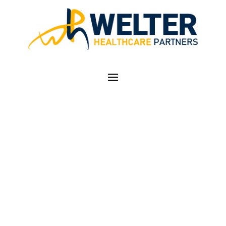
DON'T FORGET ACA
NON-
DISCRIMINATION
COMPLIANCE NOW
EFFECTIVE