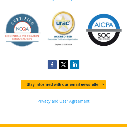
Stay informed with our email newsletter
Privacy and User Agreement