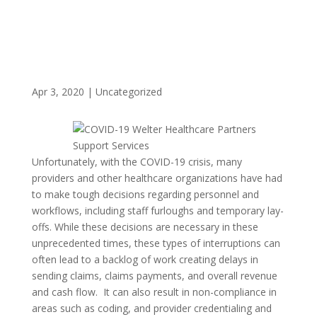
Apr 3, 2020
|
Uncategorized
Unfortunately, with the COVID-19 crisis, many
providers and other healthcare organizations have had
to make tough decisions regarding personnel and
workflows, including staff furloughs and temporary lay-
offs. While these decisions are necessary in these
unprecedented times, these types of interruptions can
often lead to a backlog of work creating delays in
sending claims, claims payments, and overall revenue
and cash flow. It can also result in non-compliance in
areas such as coding, and provider credentialing and