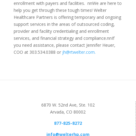
enrollment with payers and facilities.
nn
We are here to
help you get through these tough times! Welter
Healthcare Partners is offering temporary and ongoing
support services in the areas of outsourced coding,
provider and facility credentialing and enrollment
services, and financial strategy and compliance.
nn
If
you need assistance, please contact Jennifer Heuer,
COO at 303.534.0388 or
jh@rtwelter.com.
6870 W. 52nd Ave, Ste. 102
Arvada, CO 80002
877-825-8272
info@welterhp.com