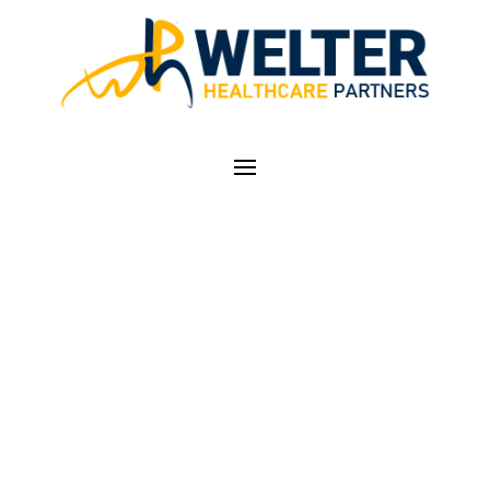
COVID-19 WELTER
HEALTHCARE
PARTNERS SUPPORT
SERVICES