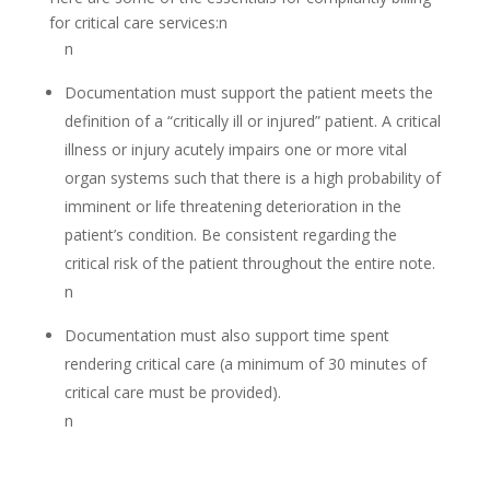
for critical care services:n
n
Documentation must support the patient meets the
definition of a “critically ill or injured” patient. A critical
illness or injury acutely impairs one or more vital
organ systems such that there is a high probability of
imminent or life threatening deterioration in the
patient’s condition. Be consistent regarding the
critical risk of the patient throughout the entire note.
n
Documentation must also support time spent
rendering critical care (a minimum of 30 minutes of
critical care must be provided).
n