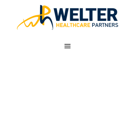
CODE SPOTLIGHT —
CRITICAL CARE
SERVICES