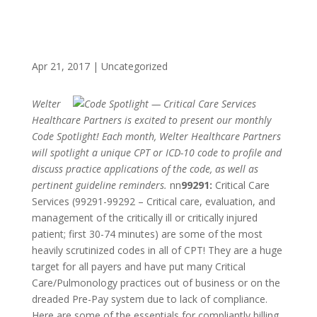
Apr 21, 2017
|
Uncategorized
Welter
Healthcare Partners is excited to present our monthly
Code Spotlight! Each month, Welter Healthcare Partners
will spotlight a unique CPT or ICD-10 code to profile and
discuss practice applications of the code, as well as
pertinent guideline reminders.
nn
99291:
Critical Care
Services (99291-99292 – Critical care, evaluation, and
management of the critically ill or critically injured
patient; first 30-74 minutes) are some of the most
heavily scrutinized codes in all of CPT! They are a huge
target for all payers and have put many Critical
Care/Pulmonology practices out of business or on the
dreaded Pre-Pay system due to lack of compliance.
Here are some of the essentials for compliantly billing