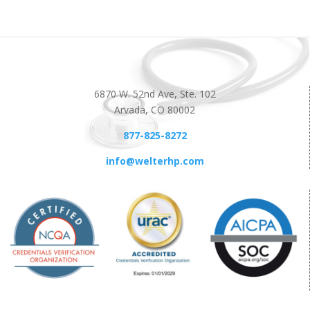
6870 W. 52nd Ave, Ste. 102
Arvada, CO 80002
877-825-8272
info@welterhp.com