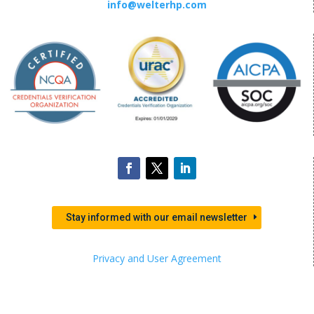
info@welterhp.com
Stay informed with our email newsletter
Privacy and User Agreement