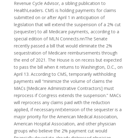
Revenue Cycle Advisor, a sibling publication to
HealthLeaders. CMS is holding payments for claims
submitted on or after April 1 in anticipation of
legislation that will extend the suspension of a 2% cut
(sequester) to all Medicare payments, according to a
special edition of MLN Connects.nnThe Senate
recently passed a bill that would eliminate the 2%
sequestration of Medicare reimbursements through
the end of 2021. The House is on recess but expected
to pass the bill when it returns to Washington, D.C., on
April 13. According to CMS, temporarily withholding
payments will “minimize the volume of claims the
MACs [Medicare Administrative Contractors] must
reprocess if Congress extends the suspension.” MACs
will reprocess any claims paid with the reduction
applied, if necessary.nnExtension of the sequester is a
major priority for the American Medical Association,
American Hospital Association, and other physician
groups who believe the 2% payment cut would
financially devastate already distressed physician