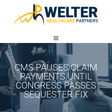
CMS PAUSES CLAIM
PAYMENTS UNTIL
CONGRESS PASSES
SEQUESTER FIX