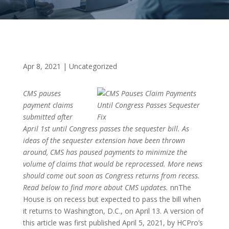
Apr 8, 2021
|
Uncategorized
CMS pauses
payment claims
submitted after
April 1st until Congress passes the sequester bill. As
ideas of the sequester extension have been thrown
around, CMS has paused payments to minimize the
volume of claims that would be reprocessed. More news
should come out soon as Congress returns from recess.
Read below to find more about CMS updates.
nnThe
House is on recess but expected to pass the bill when
it returns to Washington, D.C., on April 13. A version of
this article was first published April 5, 2021, by HCPro’s