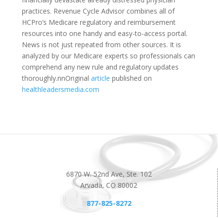
practices. Revenue Cycle Advisor combines all of
HCPro’s Medicare regulatory and reimbursement
resources into one handy and easy-to-access portal.
News is not just repeated from other sources. It is
analyzed by our Medicare experts so professionals can
comprehend any new rule and regulatory updates
thoroughly.nnOriginal
article
published on
healthleadersmedia.com
6870 W. 52nd Ave, Ste. 102
Arvada, CO 80002
877-825-8272