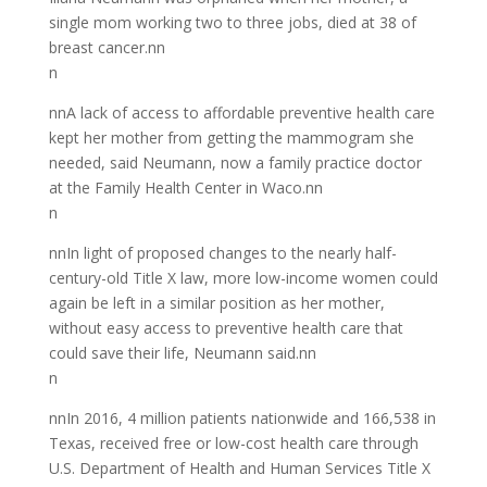
single mom working two to three jobs, died at 38 of
breast cancer.nn
n
nnA lack of access to affordable preventive health care
kept her mother from getting the mammogram she
needed, said Neumann, now a family practice doctor
at the Family Health Center in Waco.nn
n
nnIn light of proposed changes to the nearly half-
century-old Title X law, more low-income women could
again be left in a similar position as her mother,
without easy access to preventive health care that
could save their life, Neumann said.nn
n
nnIn 2016, 4 million patients nationwide and 166,538 in
Texas, received free or low-cost health care through
U.S. Department of Health and Human Services Title X