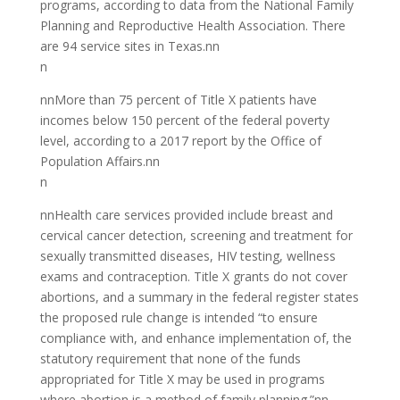
programs, according to data from the National Family
Planning and Reproductive Health Association. There
are 94 service sites in Texas.nn
n
nnMore than 75 percent of Title X patients have
incomes below 150 percent of the federal poverty
level, according to a 2017 report by the Office of
Population Affairs.nn
n
nnHealth care services provided include breast and
cervical cancer detection, screening and treatment for
sexually transmitted diseases, HIV testing, wellness
exams and contraception. Title X grants do not cover
abortions, and a summary in the federal register states
the proposed rule change is intended “to ensure
compliance with, and enhance implementation of, the
statutory requirement that none of the funds
appropriated for Title X may be used in programs
where abortion is a method of family planning.”nn