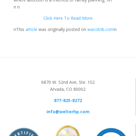
n n
Click Here To Read More
nThis
article
was originally posted on
wacotrib.com
n
6870 W. 52nd Ave, Ste. 102
Arvada, CO 80002
877-825-8272
info@welterhp.com