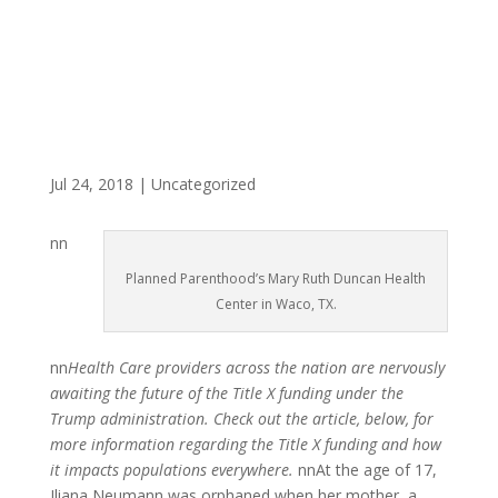
Jul 24, 2018
|
Uncategorized
nn
Planned Parenthood’s Mary Ruth Duncan Health
Center in Waco, TX.
nn
Health Care providers across the nation are nervously
awaiting the future of the Title X funding under the
Trump administration. Check out the article, below, for
more information regarding the Title X funding and how
it impacts populations everywhere.
nnAt the age of 17,
Iliana Neumann was orphaned when her mother, a