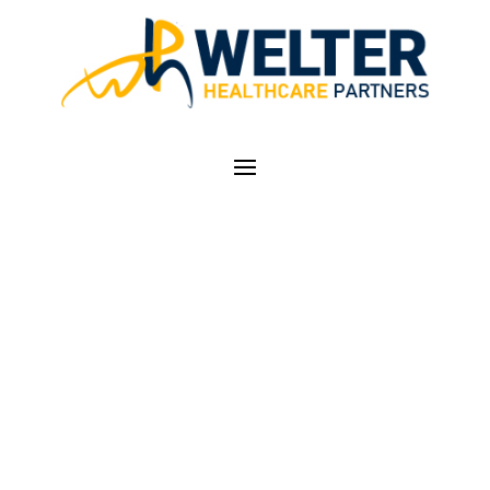
ACCESS TO SERVICES
UNDER FEDERAL
RULE CHANGE
WORRIES HEALTH
CARE PROVIDERS