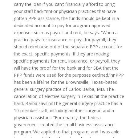
carry the loan if you can’t financially afford to bring
your staff back.”nnFor physician practices that have
gotten PPP assistance, the funds should be kept in a
dedicated account to pay for program-approved
expenses such as payroll and rent, he says. “When a
practice pays for insurance or pays for payroll, they
should reimburse out of the separate PPP account for
the exact, specific payments. If they are making
specific payments for rent, insurance, or payroll, they
will have the proof for the bank and for SBA that the
PPP funds were used for the purposes outlined.”nnPPP
has been a lifeline for the Brownsville, Texas–based
general surgery practice of Carlos Barba, MD. The
cancellation of elective surgery in Texas hit the practice
hard, Barba says.nnThe general surgery practice has a
10-member staff, including another surgeon and a
physician assistant. “Fortunately, the federal
government created the small business assistance
program. We applied to that program, and I was able