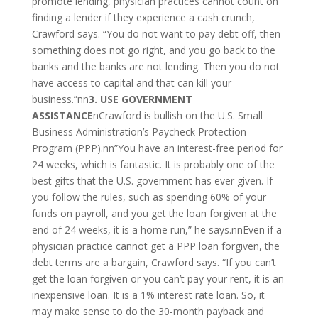
promote lending, physician practices cannot count on
finding a lender if they experience a cash crunch,
Crawford says. “You do not want to pay debt off, then
something does not go right, and you go back to the
banks and the banks are not lending. Then you do not
have access to capital and that can kill your
business.”nn
3. USE GOVERNMENT
ASSISTANCE
nCrawford is bullish on the U.S. Small
Business Administration’s Paycheck Protection
Program (PPP).nn”You have an interest-free period for
24 weeks, which is fantastic. It is probably one of the
best gifts that the U.S. government has ever given. If
you follow the rules, such as spending 60% of your
funds on payroll, and you get the loan forgiven at the
end of 24 weeks, it is a home run,” he says.nnEven if a
physician practice cannot get a PPP loan forgiven, the
debt terms are a bargain, Crawford says. “If you can’t
get the loan forgiven or you can’t pay your rent, it is an
inexpensive loan. It is a 1% interest rate loan. So, it
may make sense to do the 30-month payback and