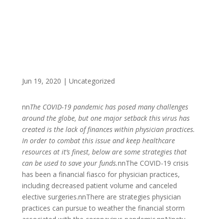
Jun 19, 2020
|
Uncategorized
nn
The COVID-19 pandemic has posed many challenges
around the globe, but one major setback this virus has
created is the lack of finances within physician practices.
In order to combat this issue and keep healthcare
resources at it’s finest, below are some strategies that
can be used to save your funds.
nnThe COVID-19 crisis
has been a financial fiasco for physician practices,
including decreased patient volume and canceled
elective surgeries.nnThere are strategies physician
practices can pursue to weather the financial storm