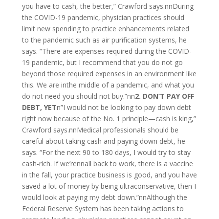
you have to cash, the better,” Crawford says.nnDuring
the COVID-19 pandemic, physician practices should
limit new spending to practice enhancements related
to the pandemic such as air purification systems, he
says. “There are expenses required during the COVID-
19 pandemic, but I recommend that you do not go
beyond those required expenses in an environment like
this. We are inthe middle of a pandemic, and what you
do not need you should not buy.”nn
2. DON’T PAY OFF
DEBT, YET
n”I would not be looking to pay down debt
right now because of the No. 1 principle—cash is king,”
Crawford says.nnMedical professionals should be
careful about taking cash and paying down debt, he
says. “For the next 90 to 180 days, I would try to stay
cash-rich. If we’rennall back to work, there is a vaccine
in the fall, your practice business is good, and you have
saved a lot of money by being ultraconservative, then I
would look at paying my debt down.”nnAlthough the
Federal Reserve System has been taking actions to