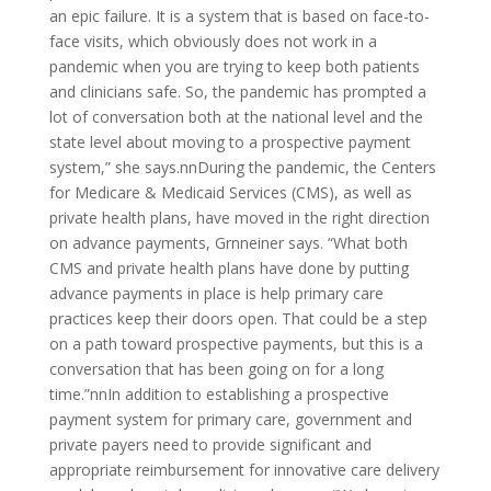
an epic failure. It is a system that is based on face-to-
face visits, which obviously does not work in a
pandemic when you are trying to keep both patients
and clinicians safe. So, the pandemic has prompted a
lot of conversation both at the national level and the
state level about moving to a prospective payment
system,” she says.nnDuring the pandemic, the Centers
for Medicare & Medicaid Services (CMS), as well as
private health plans, have moved in the right direction
on advance payments, Grnneiner says. “What both
CMS and private health plans have done by putting
advance payments in place is help primary care
practices keep their doors open. That could be a step
on a path toward prospective payments, but this is a
conversation that has been going on for a long
time.”nnIn addition to establishing a prospective
payment system for primary care, government and
private payers need to provide significant and
appropriate reimbursement for innovative care delivery