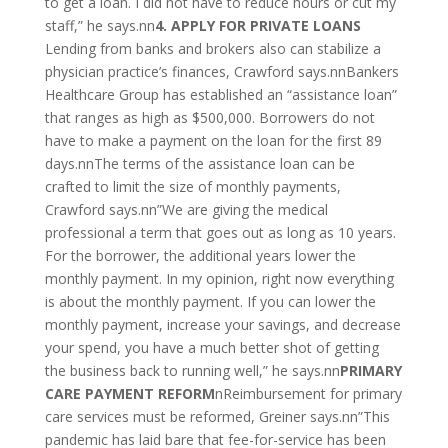
to get a loan. I did not have to reduce hours or cut my
staff,” he says.nn
4. APPLY FOR PRIVATE LOANS
Lending from banks and brokers also can stabilize a
physician practice’s finances, Crawford says.nnBankers
Healthcare Group has established an “assistance loan”
that ranges as high as $500,000. Borrowers do not
have to make a payment on the loan for the first 89
days.nnThe terms of the assistance loan can be
crafted to limit the size of monthly payments,
Crawford says.nn”We are giving the medical
professional a term that goes out as long as 10 years.
For the borrower, the additional years lower the
monthly payment. In my opinion, right now everything
is about the monthly payment. If you can lower the
monthly payment, increase your savings, and decrease
your spend, you have a much better shot of getting
the business back to running well,” he says.nn
PRIMARY
CARE PAYMENT REFORM
nReimbursement for primary
care services must be reformed, Greiner says.nn”This
pandemic has laid bare that fee-for-service has been