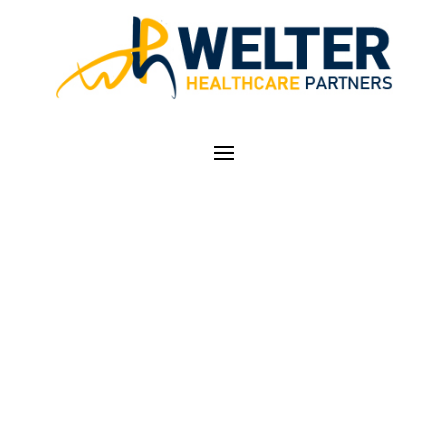
PHYSICIAN
PRACTICES PURSUE
FOUR FINANCIAL
STRATEGIES TO
SURVIVE PANDEMIC