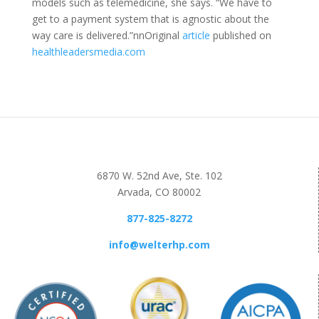
models such as telemedicine, she says. “We have to
get to a payment system that is agnostic about the
way care is delivered.”nnOriginal
article
published on
healthleadersmedia.com
6870 W. 52nd Ave, Ste. 102
Arvada, CO 80002
877-825-8272
info@welterhp.com