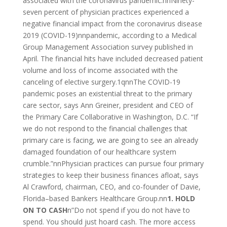
associated with the coronavirus pandemic.nnNinety-
seven percent of physician practices experienced a
negative financial impact from the coronavirus disease
2019 (COVID-19)nnpandemic, according to a Medical
Group Management Association survey published in
April. The financial hits have included decreased patient
volume and loss of income associated with the
canceling of elective surgery.1qnnThe COVID-19
pandemic poses an existential threat to the primary
care sector, says Ann Greiner, president and CEO of
the Primary Care Collaborative in Washington, D.C. “If
we do not respond to the financial challenges that
primary care is facing, we are going to see an already
damaged foundation of our healthcare system
crumble.”nnPhysician practices can pursue four primary
strategies to keep their business finances afloat, says
Al Crawford, chairman, CEO, and co-founder of Davie,
Florida­–based Bankers Healthcare Group.nn
1. HOLD
ON TO CASH
n”Do not spend if you do not have to
spend. You should just hoard cash. The more access