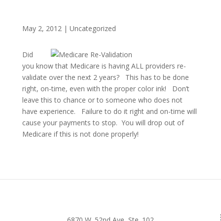
May 2, 2012
|
Uncategorized
Did
you know that Medicare is having ALL providers re-
validate over the next 2 years? This has to be done
right, on-time, even with the proper color ink! Don’t
leave this to chance or to someone who does not
have experience. Failure to do it right and on-time will
cause your payments to stop. You will drop out of
Medicare if this is not done properly!
6870 W. 52nd Ave, Ste. 102