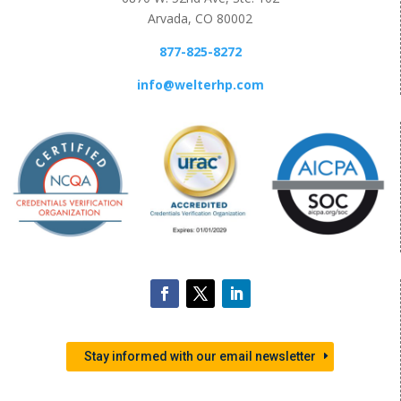
Arvada, CO 80002
877-825-8272
info@welterhp.com
Stay informed with our email newsletter