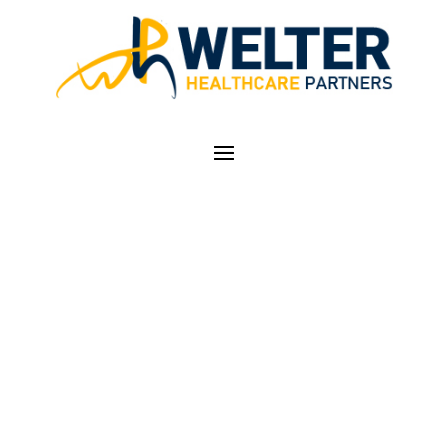
MEDICARE RE-
VALIDATION