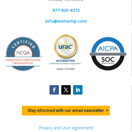
877-825-8272
info@welterhp.com
Stay informed with our email newsletter
Privacy and User Agreement