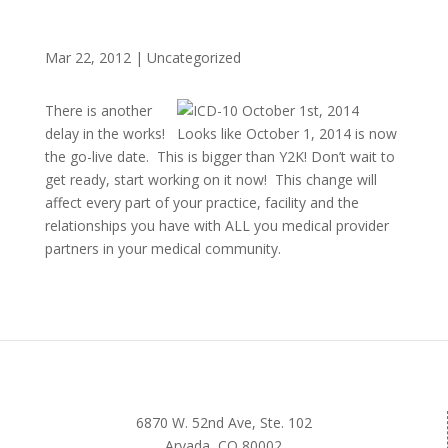
Mar 22, 2012
|
Uncategorized
There is another
delay in the works! Looks like October 1, 2014 is now
the go-live date. This is bigger than Y2K! Don’t wait to
get ready, start working on it now! This change will
affect every part of your practice, facility and the
relationships you have with ALL you medical provider
partners in your medical community.
6870 W. 52nd Ave, Ste. 102
Arvada, CO 80002