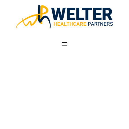
ICD-10 OCTOBER 1ST,
2014