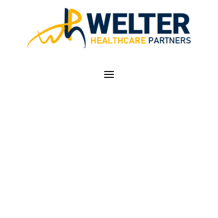
COUNTDOWN TO
2021 E/M GUIDELINE
CHANGES