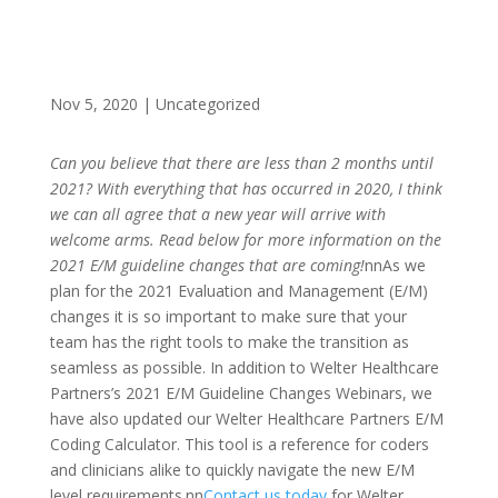
Nov 5, 2020
|
Uncategorized
Can you believe that there are less than 2 months until
2021? With everything that has occurred in 2020, I think
we can all agree that a new year will arrive with
welcome arms. Read below for more information on the
2021 E/M guideline changes that are coming!
nnAs we
plan for the 2021 Evaluation and Management (E/M)
changes it is so important to make sure that your
team has the right tools to make the transition as
seamless as possible. In addition to Welter Healthcare
Partners’s 2021 E/M Guideline Changes Webinars, we
have also updated our Welter Healthcare Partners E/M
Coding Calculator. This tool is a reference for coders
and clinicians alike to quickly navigate the new E/M
level requirements.nn
Contact us today
for Welter