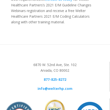
Healthcare Partners’s 2021 E/M Guideline Changes
Webinars registration and receive a free Welter
Healthcare Partners 2021 E/M Coding Calculators
along with other training material.
6870 W. 52nd Ave, Ste. 102
Arvada, CO 80002
877-825-8272
info@welterhp.com