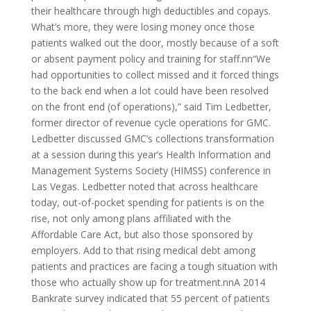
their healthcare through high deductibles and copays.
What’s more, they were losing money once those
patients walked out the door, mostly because of a soft
or absent payment policy and training for staff.nn“We
had opportunities to collect missed and it forced things
to the back end when a lot could have been resolved
on the front end (of operations),” said Tim Ledbetter,
former director of revenue cycle operations for GMC.
Ledbetter discussed GMC’s collections transformation
at a session during this year’s Health Information and
Management Systems Society (HIMSS) conference in
Las Vegas. Ledbetter noted that across healthcare
today, out-of-pocket spending for patients is on the
rise, not only among plans affiliated with the
Affordable Care Act, but also those sponsored by
employers. Add to that rising medical debt among
patients and practices are facing a tough situation with
those who actually show up for treatment.nnA 2014
Bankrate survey indicated that 55 percent of patients