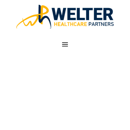
COMPREHENSIVE
PATIENT PAYMENT
PLANS