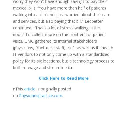
worry they won’t have enough savings to pay their
medical bills. “You have more than half of patients
walking into a clinic not just worried about their care
and services, but also paying that bill.” Ledbetter
continued, “That’s a lot of stress walking in the
door.” To collect more on the front end of patient
visits, GMC gathered its internal stakeholders
(physicians, front-desk staff, etc.), as well as its health
IT vendors to not only come up with a standardized
policy for its six locations, but a technology process to
both manage and streamline it.n
Click Here to Read More
nThis
article
is originally posted
on
Physicianspractice.com
.