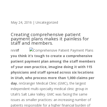
May 24, 2016
|
Uncategorized
Creating comprehensive patient
payment plans makes it painless for
staff and members.
n
nn
If
you think it’s tough to create a comprehensive
patient payment plan among the staff members
of your own practice, imagine doing it with 115
physicians and staff spread across six locations
in Utah, who process more than 1,000 claims per
day.
nnGranger Medical Clinic (GMC), the largest
independent multi-specialty medical clinic group in
Utah’s Salt Lake Valley. GMC was facing the same
issues as smaller practices: an increasing number of
patients responsible for a higher financial burden of