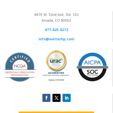
6870 W. 52nd Ave, Ste. 102
Arvada, CO 80002
877-825-8272
info@welterhp.com