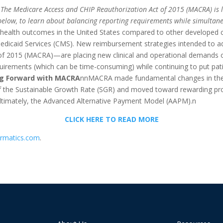
The Medicare Access and CHIP Reauthorization Act of 2015 (MACRA) is le
elow, to learn about balancing reporting requirements while simultan
 health outcomes in the United States compared to other developed c
dicaid Services (CMS). New reimbursement strategies intended to add
f 2015 (MACRA)—are placing new clinical and operational demands on 
rements (which can be time-consuming) while continuing to put patien
g Forward with MACRA
nnMACRA made fundamental changes in the w
f the Sustainable Growth Rate (SGR) and moved toward rewarding pro
ltimately, the Advanced Alternative Payment Model (AAPM).n
CLICK HERE TO READ MORE
ormatics.com
.