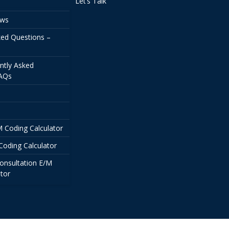
Let’s Talk
ews
ked Questions –
ntly Asked
FAQs
/M Coding Calculator
Coding Calculator
onsultation E/M
tor