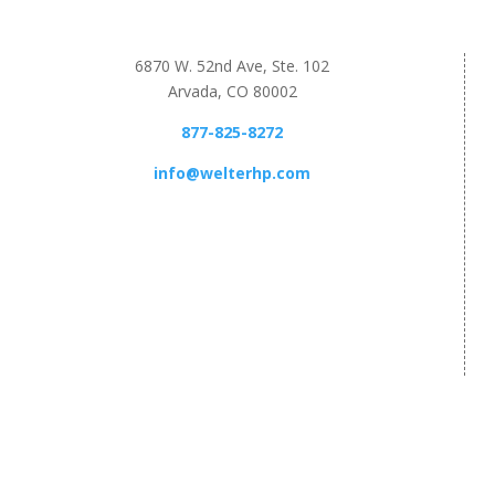
6870 W. 52nd Ave, Ste. 102
Arvada, CO 80002
877-825-8272
info@welterhp.com