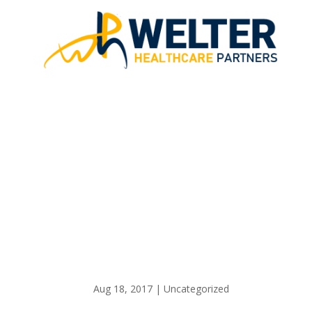
CARE CO
Aug 18, 2017
|
Uncategorized