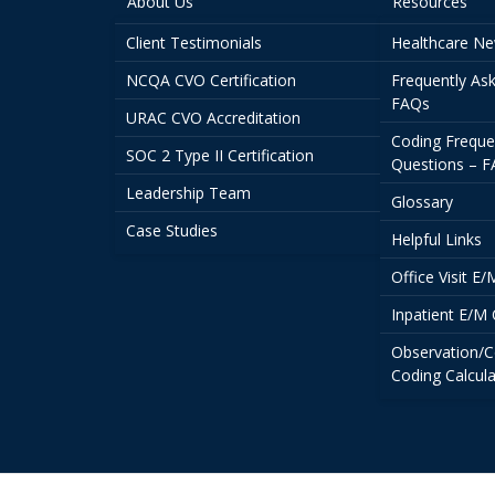
About Us
Resources
Client Testimonials
Healthcare N
NCQA CVO Certification
Frequently As
FAQs
URAC CVO Accreditation
Coding Freque
SOC 2 Type II Certification
Questions – 
Leadership Team
Glossary
Case Studies
Helpful Links
Office Visit E
Inpatient E/M 
Observation/C
Coding Calcula