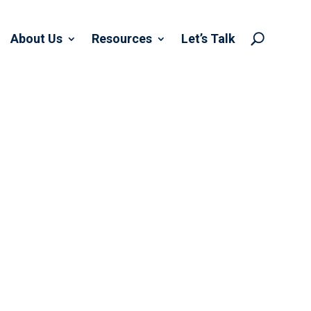
About Us
Resources
Let’s Talk
U
OF MACRA