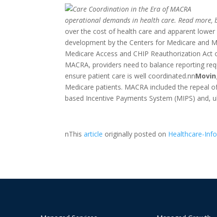
operational demands in health care. Read more, b
over the cost of health care and apparent lower
development by the Centers for Medicare and Me
Medicare Access and CHIP Reauthorization Act o
MACRA, providers need to balance reporting requi
ensure patient care is well coordinated.nn
Movin
Medicare patients. MACRA included the repeal o
based Incentive Payments System (MIPS) and, u
nThis
article
originally posted on
Healthcare-Inf