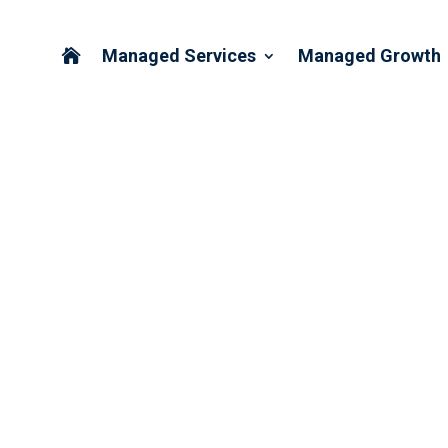
Managed Services
Managed Growth

ORDINATION IN THE ERA 