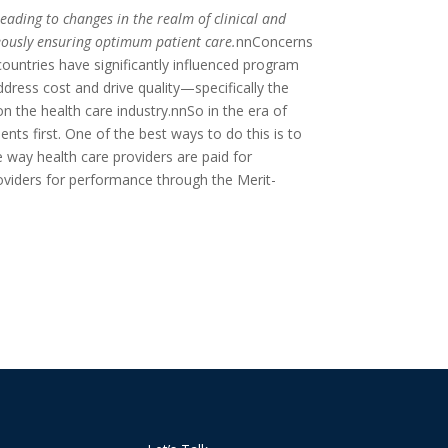
ading to changes in the realm of clinical and
eously ensuring optimum patient care.
nnConcerns
ountries have significantly influenced program
ress cost and drive quality—specifically the
the health care industry.nnSo in the era of
ts first. One of the best ways to do this is to
ay health care providers are paid for
viders for performance through the Merit-