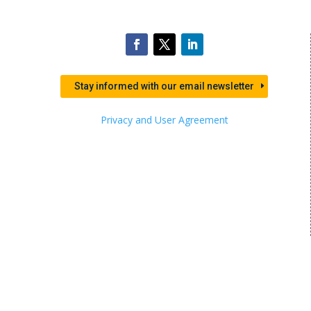
Stay informed with our email newsletter
Privacy and User Agreement