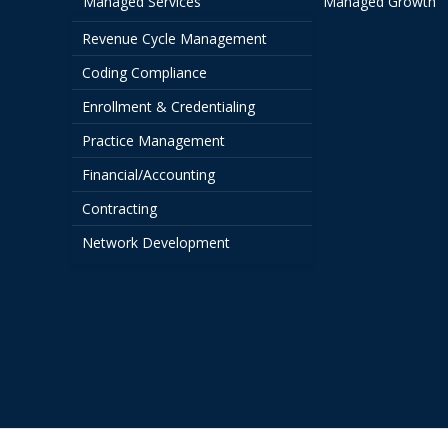
Managed Services
Managed Growth
Revenue Cycle Management
Coding Compliance
Enrollment & Credentialing
Practice Management
Financial/Accounting
Contracting
Network Development