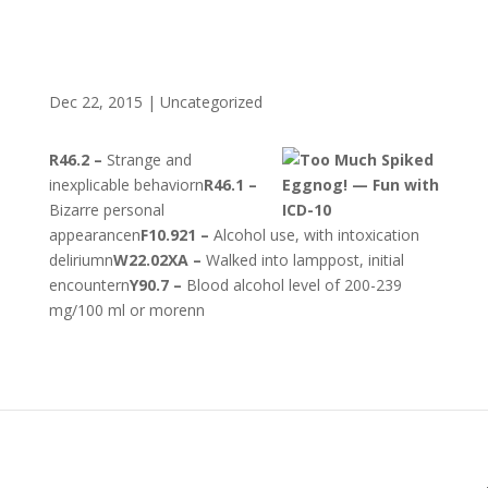
Dec 22, 2015
|
Uncategorized
R46.2 –
Strange and
inexplicable behaviorn
R46.1 –
Bizarre personal
appearancen
F10.921 –
Alcohol use, with intoxication
deliriumn
W22.02XA –
Walked into lamppost, initial
encountern
Y90.7 –
Blood alcohol level of 200-239
mg/100 ml or morenn