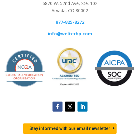
6870 W. 52nd Ave, Ste. 102
Arvada, CO 80002
877-825-8272
info@welterhp.com
Stay informed with our email newsletter