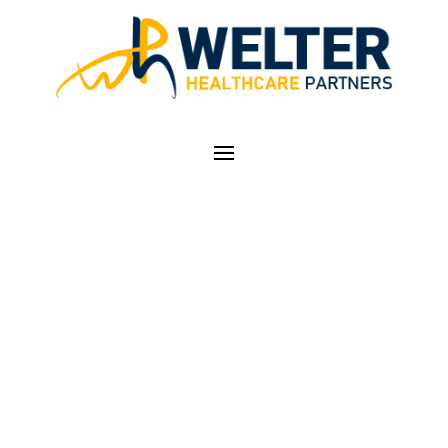
TOO MUCH SPIKED
EGGNOG! — FUN
WITH ICD-10