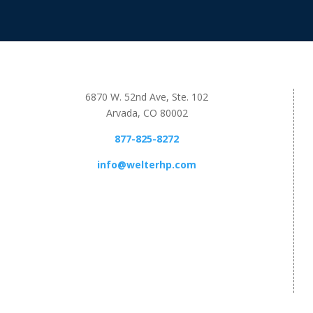
6870 W. 52nd Ave, Ste. 102
Arvada, CO 80002
877-825-8272
info@welterhp.com