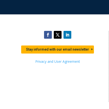
Stay informed with our email newsletter
Privacy and User Agreement