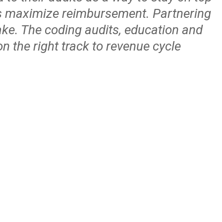
 us maximize reimbursement. Partnering
ake. The coding audits, education and
n the right track to revenue cycle