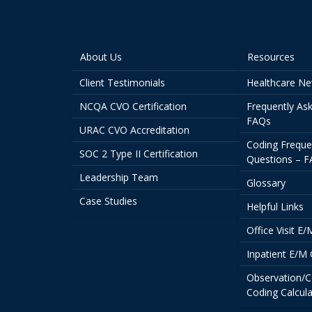
About Us
Resources
Client Testimonials
Healthcare N
NCQA CVO Certification
Frequently As
FAQs
URAC CVO Accreditation
Coding Freque
SOC 2 Type II Certification
Questions – 
Leadership Team
Glossary
Case Studies
Helpful Links
Office Visit E
Inpatient E/M 
Observation/C
Coding Calcula