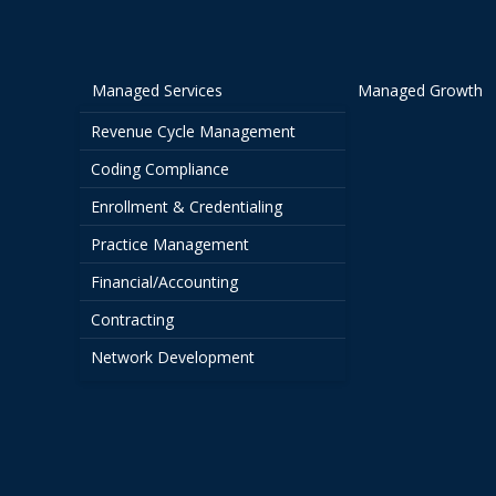
Managed Services
Managed Growth
Revenue Cycle Management
Coding Compliance
Enrollment & Credentialing
Practice Management
Financial/Accounting
Contracting
Network Development