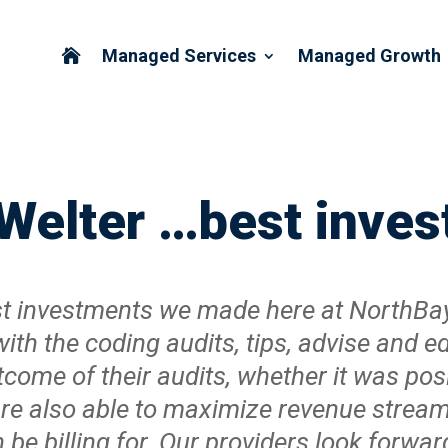
Managed Services
Managed Growth

 Welter …best inv
best investments we made here at NorthBa
with the coding audits, tips, advise and 
tcome of their audits, whether it was pos
 are also able to maximize revenue strea
e billing for. Our providers look forward