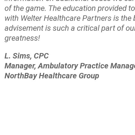
of the game. The education provided t
with Welter Healthcare Partners is the
advisement is such a critical part of o
greatness!
L. Sims, CPC
Manager, Ambulatory Practice Mana
NorthBay Healthcare Group