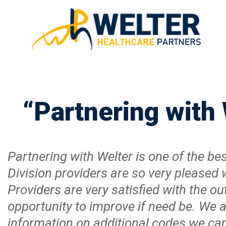
“Partnering with
Partnering with Welter is one of the 
Division providers are so very pleased 
Providers are very satisfied with the ou
opportunity to improve if need be. We
information on additional codes we can b