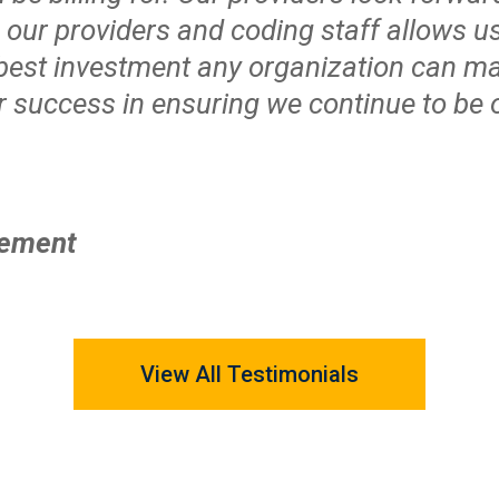
o our providers and coding staff allows
 best investment any organization can m
ur success in ensuring we continue to be o
gement
View All Testimonials