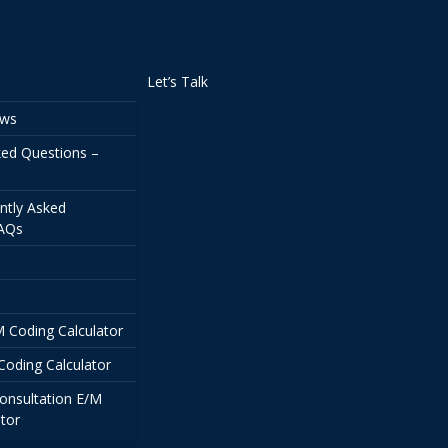
Let’s Talk
ews
ked Questions –
ntly Asked
FAQs
/M Coding Calculator
Coding Calculator
onsultation E/M
tor