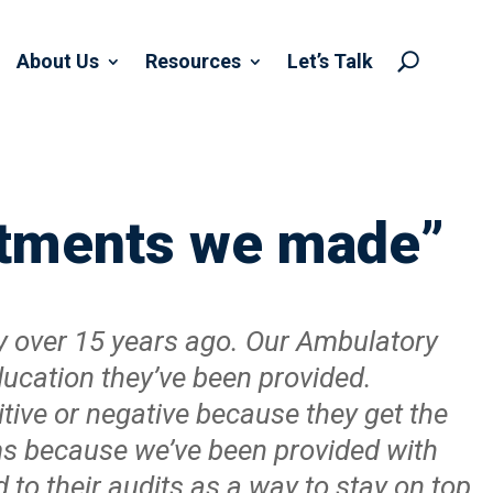
About Us
Resources
Let’s Talk
U
estments we made”
y over 15 years ago. Our Ambulatory
education they’ve been provided.
itive or negative because they get the
ms because we’ve been provided with
 to their audits as a way to stay on top