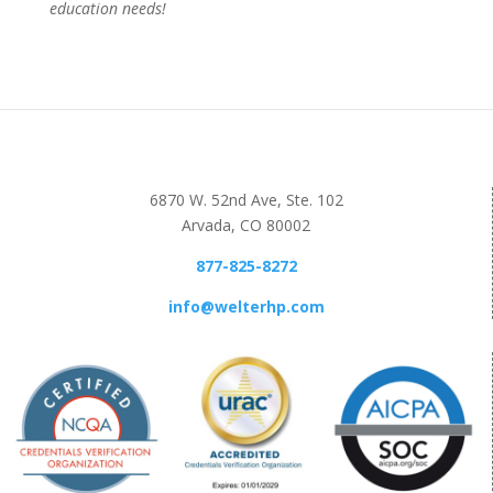
education needs!
6870 W. 52nd Ave, Ste. 102
Arvada, CO 80002
877-825-8272
info@welterhp.com