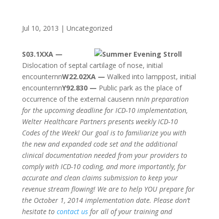
Jul 10, 2013
|
Uncategorized
S03.1XXA —
Dislocation of septal cartilage of nose, initial
encounternn
W22.02XA —
Walked into lamppost, initial
encounternn
Y92.830 —
Public park as the place of
occurrence of the external causenn nn
In preparation
for the upcoming deadline for ICD-10 implementation,
Welter Healthcare Partners presents weekly ICD-10
Codes of the Week! Our goal is to familiarize you with
the new and expanded code set and the additional
clinical documentation needed from your providers to
comply with ICD-10 coding, and more importantly, for
accurate and clean claims submission to keep your
revenue stream flowing! We are to help YOU prepare for
the October 1, 2014 implementation date. Please don’t
hesitate to
contact us
for all of your training and