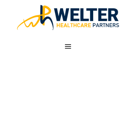
SUMMER EVENING
STROLL