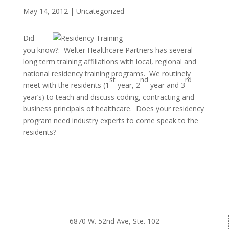
May 14, 2012
|
Uncategorized
Did
you know?: Welter Healthcare Partners has several
long term training affiliations with local, regional and
national residency training programs. We routinely
st
nd
rd
meet with the residents (1
year, 2
year and 3
year’s) to teach and discuss coding, contracting and
business principals of healthcare. Does your residency
program need industry experts to come speak to the
residents?
6870 W. 52nd Ave, Ste. 102