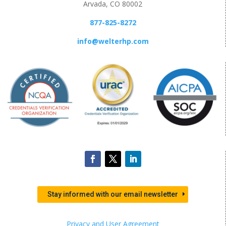
Arvada, CO 80002
877-825-8272
info@welterhp.com
Stay informed with our email newsletter
Privacy and User Agreement