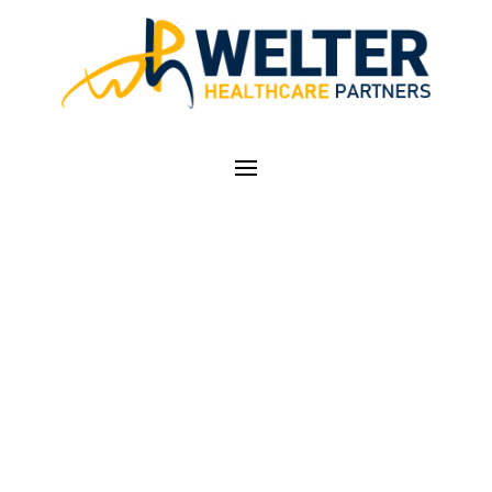
RESIDENCY TRAINING