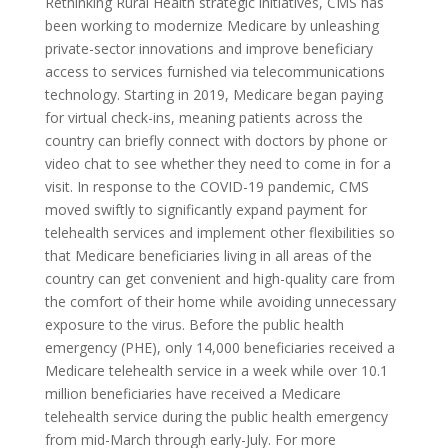
Rethinking Rural Health strategic initiatives, CMS has
been working to modernize Medicare by unleashing
private-sector innovations and improve beneficiary
access to services furnished via telecommunications
technology. Starting in 2019, Medicare began paying
for virtual check-ins, meaning patients across the
country can briefly connect with doctors by phone or
video chat to see whether they need to come in for a
visit. In response to the COVID-19 pandemic, CMS
moved swiftly to significantly expand payment for
telehealth services and implement other flexibilities so
that Medicare beneficiaries living in all areas of the
country can get convenient and high-quality care from
the comfort of their home while avoiding unnecessary
exposure to the virus. Before the public health
emergency (PHE), only 14,000 beneficiaries received a
Medicare telehealth service in a week while over 10.1
million beneficiaries have received a Medicare
telehealth service during the public health emergency
from mid-March through early-July. For more