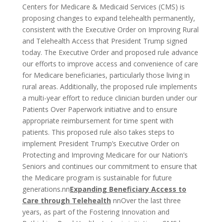
Centers for Medicare & Medicaid Services (CMS) is
proposing changes to expand telehealth permanently,
consistent with the Executive Order on Improving Rural
and Telehealth Access that President Trump signed
today. The Executive Order and proposed rule advance
our efforts to improve access and convenience of care
for Medicare beneficiaries, particularly those living in
rural areas. Additionally, the proposed rule implements
a multi-year effort to reduce clinician burden under our
Patients Over Paperwork initiative and to ensure
appropriate reimbursement for time spent with
patients. This proposed rule also takes steps to
implement President Trump’s Executive Order on
Protecting and Improving Medicare for our Nation’s
Seniors and continues our commitment to ensure that
the Medicare program is sustainable for future
generations.nn
Expanding Beneficiary Access to
Care through Telehealth
nnOver the last three
years, as part of the Fostering Innovation and