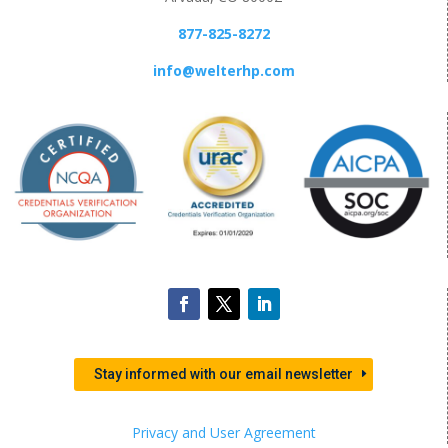
877-825-8272
info@welterhp.com
Stay informed with our email newsletter
Privacy and User Agreement