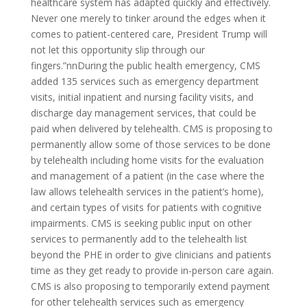
healthcare system has adapted quickly and effectively.
Never one merely to tinker around the edges when it
comes to patient-centered care, President Trump will
not let this opportunity slip through our
fingers.”nnDuring the public health emergency, CMS
added 135 services such as emergency department
visits, initial inpatient and nursing facility visits, and
discharge day management services, that could be
paid when delivered by telehealth. CMS is proposing to
permanently allow some of those services to be done
by telehealth including home visits for the evaluation
and management of a patient (in the case where the
law allows telehealth services in the patient’s home),
and certain types of visits for patients with cognitive
impairments. CMS is seeking public input on other
services to permanently add to the telehealth list
beyond the PHE in order to give clinicians and patients
time as they get ready to provide in-person care again.
CMS is also proposing to temporarily extend payment
for other telehealth services such as emergency