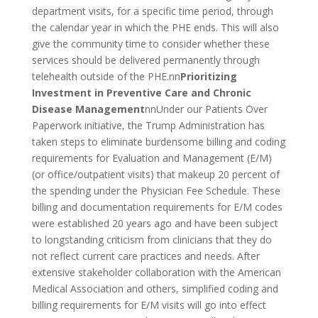
department visits, for a specific time period, through
the calendar year in which the PHE ends. This will also
give the community time to consider whether these
services should be delivered permanently through
telehealth outside of the PHE.nn
Prioritizing
Investment in Preventive Care and Chronic
Disease Management
nnUnder our Patients Over
Paperwork initiative, the Trump Administration has
taken steps to eliminate burdensome billing and coding
requirements for Evaluation and Management (E/M)
(or office/outpatient visits) that makeup 20 percent of
the spending under the Physician Fee Schedule. These
billing and documentation requirements for E/M codes
were established 20 years ago and have been subject
to longstanding criticism from clinicians that they do
not reflect current care practices and needs. After
extensive stakeholder collaboration with the American
Medical Association and others, simplified coding and
billing requirements for E/M visits will go into effect