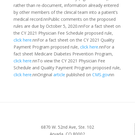
rather than re-document, information already entered
by other members of the clinical team into a patient’s
medical record.nnPublic comments on the proposed
rules are due by October 5, 2020.nnFor a fact sheet on
the CY 2021 Physician Fee Schedule proposed rule,
click here.
nnFor a fact sheet on the CY 2021 Quality
Payment Program proposed rule,
click here.
nnFor a
fact sheet Medicare Diabetes Prevention Program,
click here.
nnTo view the CY 2021 Physician Fee
Schedule and Quality Payment Program proposed rule,
click here
.nnOriginal
article
published on
CMS.gov
nn
6870 W. 52nd Ave, Ste. 102
Arvada, CO 80002