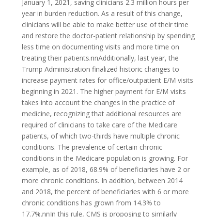
January 1, 2021, saving clinicians 2.3 million hours per
year in burden reduction. As a result of this change,
clinicians will be able to make better use of their time
and restore the doctor-patient relationship by spending
less time on documenting visits and more time on
treating their patients.nnAdditionally, last year, the
Trump Administration finalized historic changes to
increase payment rates for office/outpatient E/M visits
beginning in 2021. The higher payment for E/M visits
takes into account the changes in the practice of
medicine, recognizing that additional resources are
required of clinicians to take care of the Medicare
patients, of which two-thirds have multiple chronic
conditions. The prevalence of certain chronic
conditions in the Medicare population is growing. For
example, as of 2018, 68.9% of beneficiaries have 2 or
more chronic conditions. In addition, between 2014
and 2018, the percent of beneficiaries with 6 or more
chronic conditions has grown from 14.3% to
17.7%.nnIn this rule, CMS is proposing to similarly