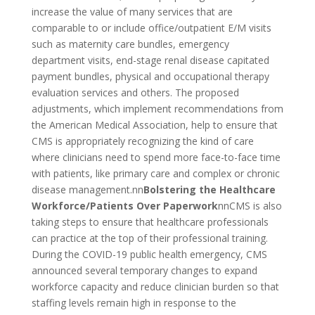
increase the value of many services that are
comparable to or include office/outpatient E/M visits
such as maternity care bundles, emergency
department visits, end-stage renal disease capitated
payment bundles, physical and occupational therapy
evaluation services and others. The proposed
adjustments, which implement recommendations from
the American Medical Association, help to ensure that
CMS is appropriately recognizing the kind of care
where clinicians need to spend more face-to-face time
with patients, like primary care and complex or chronic
disease management.nn
Bolstering the Healthcare
Workforce/Patients Over Paperwork
nnCMS is also
taking steps to ensure that healthcare professionals
can practice at the top of their professional training.
During the COVID-19 public health emergency, CMS
announced several temporary changes to expand
workforce capacity and reduce clinician burden so that
staffing levels remain high in response to the