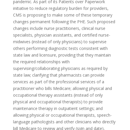
pandemic. As part of its Patients over Paperwork
initiative to reduce regulatory burden for providers,
CMS is proposing to make some of these temporary
changes permanent following the PHE. Such proposed
changes include nurse practitioners, clinical nurse
specialists, physician assistants, and certified nurse-
midwives (instead of only physicians) to supervise
others performing diagnostic tests consistent with
state law and licensure, providing that they maintain
the required relationships with
supervising/collaborating physicians as required by
state law; clarifying that pharmacists can provide
services as part of the professional services of a
practitioner who bills Medicare; allowing physical and
occupational therapy assistants (instead of only
physical and occupational therapists) to provide
maintenance therapy in outpatient settings; and
allowing physical or occupational therapists, speech-
language pathologists and other clinicians who directly
bill Medicare to review and verify (sign and date),