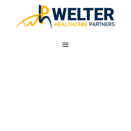
PROPOSAL TO
EXPAND TELEHEALTH
BENEFITS
PERMANENTLY FOR
MEDICARE