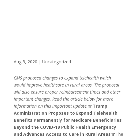
BENEFICIARIES
Aug 5, 2020
|
Uncategorized
CMS proposed changes to expand telehealth which
would improve healthcare in rural areas. The proposal
will also ensure proper reimbursement times and other
important changes. Read the article below for more
information on this important update.
nn
Trump
Administration Proposes to Expand Telehealth
Benefits Permanently for Medicare Beneficiaries
Beyond the COVID-19 Public Health Emergency
and Advances Access to Care in Rural Areas
nnThe