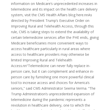
information on Medicare’s unprecedented increases in
telemedicine and its impact on the health care delivery
system, visit the CMS Health Affairs blog here.nnAs
directed by President Trump’s Executive Order on
Improving Rural and Telehealth Access, through this
rule, CMS is taking steps to extend the availability of
certain telemedicine services after the PHE ends, giving
Medicare beneficiaries more convenient ways to
access healthcare particularly in rural areas where
access to healthcare providers may otherwise be
limited Improving Rural and Telehealth
Access.nn“Telemedicine can never fully replace in-
person care, but it can complement and enhance in-
person care by furnishing one more powerful clinical
tool to increase access and choices for America’s
seniors,” said CMS Administrator Seema Verma. “The
Trump Administration’s unprecedented expansion of
telemedicine during the pandemic represents a
revolution in healthcare delivery, one to which the