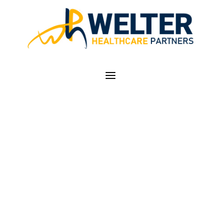
MICROMD – PM AND
EMR