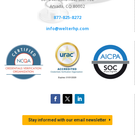
Arvada, CO 80002
877-825-8272
info@welterhp.com
Stay informed with our email newsletter