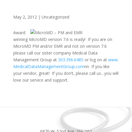
May 2, 2012
|
Uncategorized
Award
winning MicroMD version 7.6 is ready! If you are on
MicroMD PM and/or EMR and not on version 7.6
please call our sister company Medical Data
Management Group at
303.396.6485
or log on at
www.
MedicalDataManagementGroup.com
nn
If you like
your vendor, great! If you don’t, please call us…you will
love our service and support.
6870 W. 52nd Ave, Ste. 102