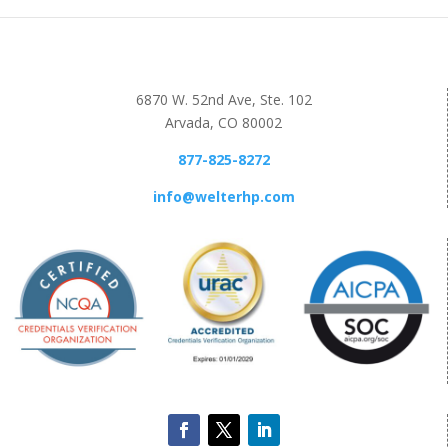
6870 W. 52nd Ave, Ste. 102
Arvada, CO 80002
877-825-8272
info@welterhp.com