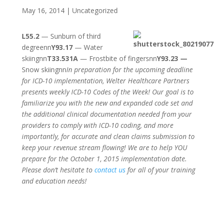
May 16, 2014
|
Uncategorized
L55.2
— Sunburn of third
degreenn
Y93.17
— Water
skiingnn
T33.531A
— Frostbite of fingersnn
Y93.23 —
Snow skiingnn
In preparation for the upcoming deadline
for ICD-10 implementation, Welter Healthcare Partners
presents weekly ICD-10 Codes of the Week! Our goal is to
familiarize you with the new and expanded code set and
the additional clinical documentation needed from your
providers to comply with ICD-10 coding, and more
importantly, for accurate and clean claims submission to
keep your revenue stream flowing! We are to help YOU
prepare for the October 1, 2015 implementation date.
Please don’t hesitate to
contact us
for all of your training
and education needs!