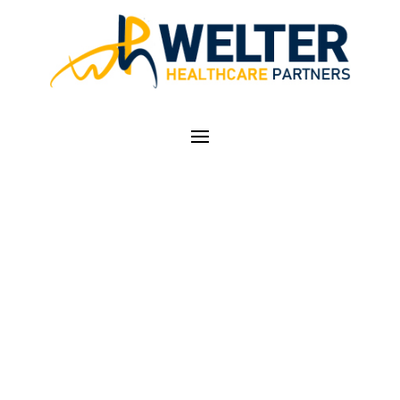
MAY IN COLORADO…