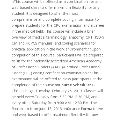
nThis course will be offered as a combination live and
web-based class to offer maximum flexibility for any
student. It is designed to offer the most
comprehensive and complete coding information to
prepare students for the CPC examination and a career
in the medical field. This course will include a brief
overview of medical terminology, anatomy, CPT, ICD-9
CM and HCPCS manuals, and coding scenarios for
practical application in the work environment.nnUpon
completion of this course, participants will be prepared
to sit for the nationally accredited American Academy
of Professional Coders (AAPC)/Certified Professional
Coder (CPC) coding certification examination.nnThis
examination will be offered to class participants at the
completion of the course.nn
Course Schedule:
CPC
Classes begin Tuesday, February 26, 2013. Classes will
be held every Tuesday from 5:30 PM–8:30 PM, and
every other Saturday from 9:00 AM–12:30 PM. The
final exam is on June 15, 2013.nn
Course Format:
Live
and web–based to offer maximum flexibility for any