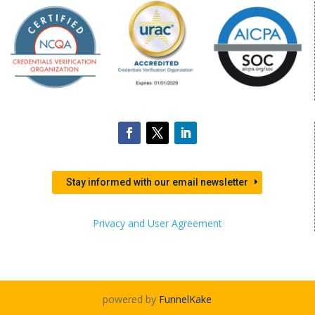
Stay informed with our email newsletter
Privacy and User Agreement
powered by
FunnelKake