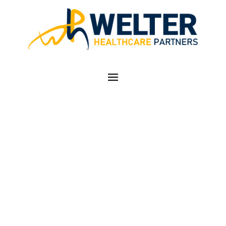
LIMITED TIME LEFT
TO REGISTER FOR
AAPC CERTIFIED
PROFESSIONAL
CODER (CPC) COURSE