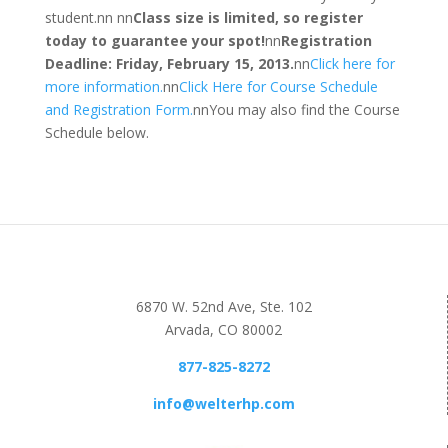
student.nn nn
Class size is limited, so register
today to guarantee your spot!
nn
Registration
Deadline: Friday, February 15, 2013.
nn
Click here for
more information.
nn
Click Here for Course Schedule
and Registration Form.
nnYou may also find the Course
Schedule below.
6870 W. 52nd Ave, Ste. 102
Arvada, CO 80002
877-825-8272
info@welterhp.com