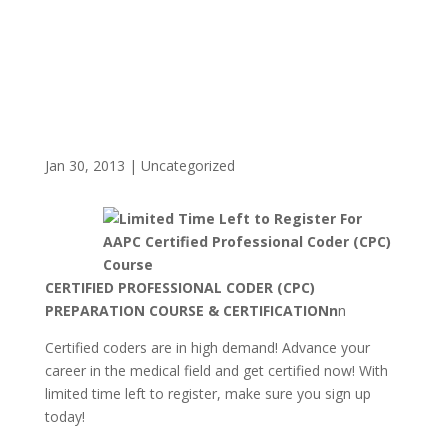
Jan 30, 2013
|
Uncategorized
CERTIFIED PROFESSIONAL CODER (CPC)
PREPARATION COURSE & CERTIFICATIONn
n
Certified coders are in high demand! Advance your
career in the medical field and get certified now! With
limited time left to register, make sure you sign up
today!