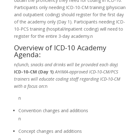
obtain the proficiency they need for coding in ICD-10.
Participants only needing ICD-10-CM training (physician
and outpatient coding) should register for the first day
of the academy only (Day 1). Participants needing ICD-
10-PCS training (hospital/inpatient coding) will need to
register for the entire 3-day academy.n
Overview of ICD-10 Academy
Agenda:
n
(lunch, snacks and drinks will be provided each day)
ICD-10-CM (Day 1)
AHIMA-approved ICD-10-CM/PCS
trainers will educate coding staff regarding ICD-10-CM
with a focus on:
n
n
Convention changes and additions
n
Concept changes and additions
n