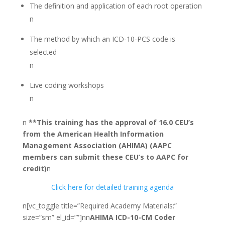
The definition and application of each root operation
n
The method by which an ICD-10-PCS code is
selected
n
Live coding workshops
n
n
**This training has the approval of 16.0 CEU’s
from the American Health Information
Management Association (AHIMA) (AAPC
members can submit these CEU’s to AAPC for
credit)
n
Click here for detailed training agenda
n[vc_toggle title=”Required Academy Materials:”
size=”sm” el_id=””]nn
AHIMA ICD-10-CM Coder