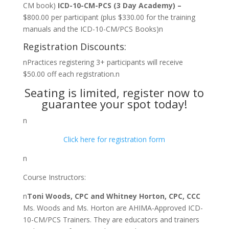
CM book)
ICD-10-CM-PCS (3 Day Academy) –
$800.00 per participant (plus $330.00 for the training
manuals and the ICD-10-CM/PCS Books)n
Registration Discounts:
nPractices registering 3+ participants will receive
$50.00 off each registration.n
Seating is limited, register now to
guarantee your spot today!
n
Click here for registration form
n
Course Instructors:
n
Toni Woods, CPC and Whitney Horton, CPC, CCC
Ms. Woods and Ms. Horton are AHIMA-Approved ICD-
10-CM/PCS Trainers. They are educators and trainers