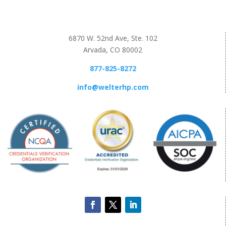
6870 W. 52nd Ave, Ste. 102
Arvada, CO 80002
877-825-8272
info@welterhp.com