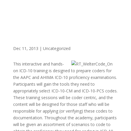
Dec 11, 2013
|
Uncategorized
This interactive and hands-
on ICD-10 training is designed to prepare coders for
the AAPC and AHIMA ICD-10 proficiency examinations.
Participants will gain the tools they need to
appropriately select ICD-10-CM and ICD-10-PCS codes.
These training sessions will be coder centric, and the
content will be designed for those staff who will be
responsible for applying (or verifying) these codes to
documentation. Throughout the academy, participants
will be given an assortment of scenarios to code to