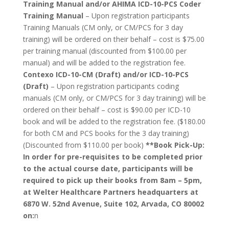
Training Manual and/or AHIMA ICD-10-PCS Coder
Training Manual
– Upon registration participants
Training Manuals (CM only, or CM/PCS for 3 day
training) will be ordered on their behalf – cost is $75.00
per training manual (discounted from $100.00 per
manual) and will be added to the registration fee.
Contexo ICD-10-CM (Draft) and/or ICD-10-PCS
(Draft)
– Upon registration participants coding
manuals (CM only, or CM/PCS for 3 day training) will be
ordered on their behalf – cost is $90.00 per ICD-10
book and will be added to the registration fee. ($180.00
for both CM and PCS books for the 3 day training)
(Discounted from $110.00 per book)
**Book Pick-Up:
In order for pre-requisites to be completed prior
to the actual course date, participants will be
required to pick up their books from 8am – 5pm,
at Welter Healthcare Partners headquarters at
6870 W. 52nd Avenue, Suite 102, Arvada, CO 80002
on:
n