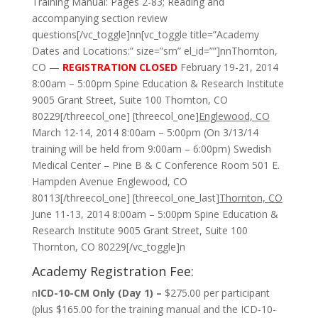
Training Manual: Pages 2-83; Reading and
accompanying section review
questions[/vc_toggle]nn[vc_toggle title=”Academy
Dates and Locations:” size=”sm” el_id=””]nnThornton,
CO —
REGISTRATION CLOSED
February 19-21, 2014
8:00am – 5:00pm Spine Education & Research Institute
9005 Grant Street, Suite 100 Thornton, CO
80229[/threecol_one] [threecol_one]
Englewood, CO
March 12-14, 2014 8:00am – 5:00pm (On 3/13/14
training will be held from 9:00am – 6:00pm) Swedish
Medical Center – Pine B & C Conference Room 501 E.
Hampden Avenue Englewood, CO
80113[/threecol_one] [threecol_one_last]
Thornton, CO
June 11-13, 2014 8:00am – 5:00pm Spine Education &
Research Institute 9005 Grant Street, Suite 100
Thornton, CO 80229[/vc_toggle]n
Academy Registration Fee:
n
ICD-10-CM Only (Day 1) –
$275.00 per participant
(plus $165.00 for the training manual and the ICD-10-