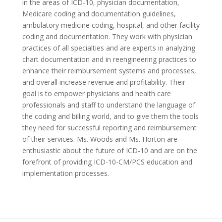
in the areas of ICD-10, physician documentation,
Medicare coding and documentation guidelines,
ambulatory medicine coding, hospital, and other facility
coding and documentation. They work with physician
practices of all specialties and are experts in analyzing
chart documentation and in reengineering practices to
enhance their reimbursement systems and processes,
and overall increase revenue and profitability. Their
goal is to empower physicians and health care
professionals and staff to understand the language of
the coding and billing world, and to give them the tools
they need for successful reporting and reimbursement
of their services. Ms. Woods and Ms. Horton are
enthusiastic about the future of ICD-10 and are on the
forefront of providing ICD-10-CM/PCS education and
implementation processes.