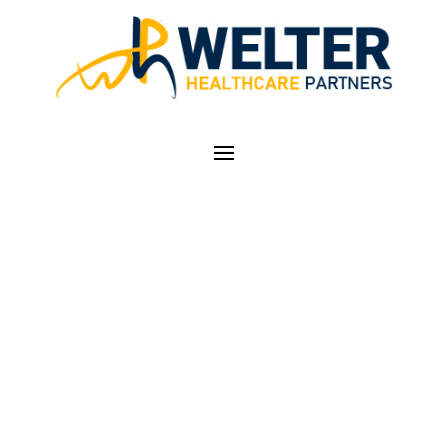
ICD-10 CODER
ACADEMY – SIGN UP
TODAY FOR
REGISTRATION
DISCOUNTS!