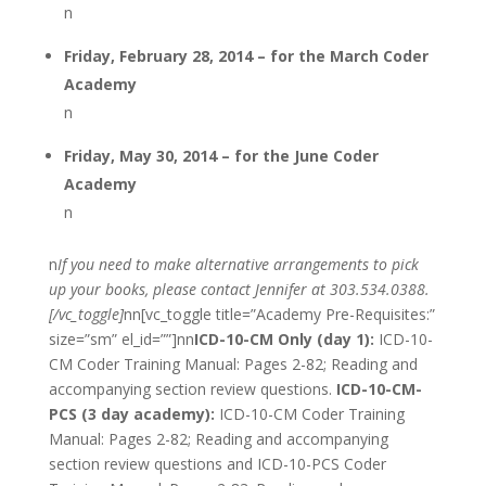
n
Friday, February 28, 2014 – for the March Coder
Academy
n
Friday, May 30, 2014 – for the June Coder
Academy
n
n
If you need to make alternative arrangements to pick
up your books, please contact Jennifer at 303.534.0388.
[/vc_toggle]
nn[vc_toggle title=”Academy Pre-Requisites:”
size=”sm” el_id=””]nn
ICD-10-CM Only (day 1):
ICD-10-
CM Coder Training Manual: Pages 2-82; Reading and
accompanying section review questions.
ICD-10-CM-
PCS (3 day academy):
ICD-10-CM Coder Training
Manual: Pages 2-82; Reading and accompanying
section review questions and ICD-10-PCS Coder