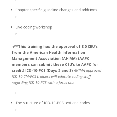
Chapter specific guideline changes and additions
n
Live coding workshop
n
n
**This training has the approval of 8.0 CEU’s
from the American Health Information
Management Association (AHIMA) (AAPC
members can submit these CEU’s to AAPC for
credit)
ICD-10-PCS (Days 2 and 3)
AHIMA-approved
ICD-10-CM/PCS trainers will educate coding staff
regarding ICD-10-PCS with a focus on:
n
n
The structure of ICD-10-PCS text and codes
n