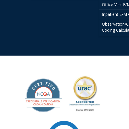
Office Visit E
Inpatient E/M 
Observation/C
Coding Calcula