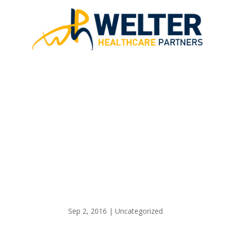
GOOD TH
Sep 2, 2016
|
Uncategorized