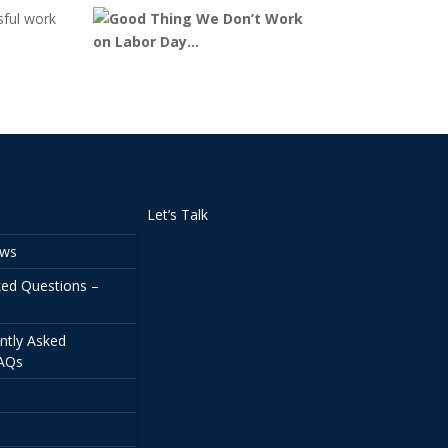
sful work
Let’s Talk
ews
ked Questions –
ntly Asked
FAQs