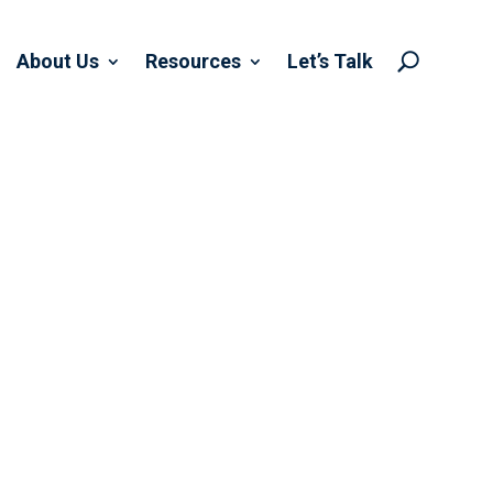
About Us
Resources
Let’s Talk
U
BOR DAY…