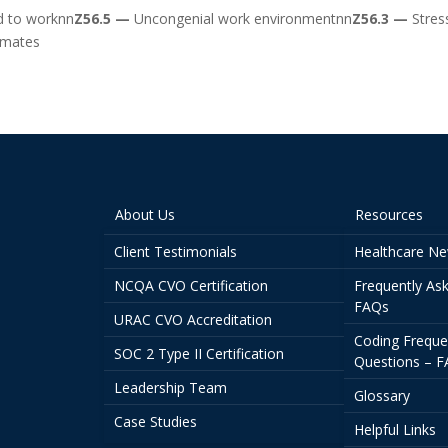
ed to worknn
Z56.5 —
Uncongenial work environmentnn
Z56.3 —
Stres
kmates
About Us
Resources
Client Testimonials
Healthcare N
NCQA CVO Certification
Frequently As
FAQs
URAC CVO Accreditation
Coding Freque
SOC 2 Type II Certification
Questions – 
Leadership Team
Glossary
Case Studies
Helpful Links