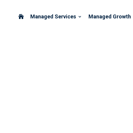
Managed Services
Managed Growth

ING WE DON’T WORK ON LA