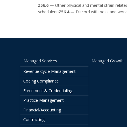
Z56.6 —
Other physical and mental strain relat
schedulenn
Z56.4 —
Discord with boss and wor
Managed Services
Managed Growth
Revenue Cycle Management
Coding Compliance
Enrollment & Credentialing
Practice Management
Financial/Accounting
Contracting