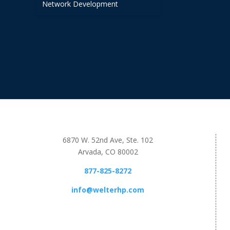
Network Development
6870 W. 52nd Ave, Ste. 102
Arvada, CO 80002
877-825-8272
info@welterhp.com