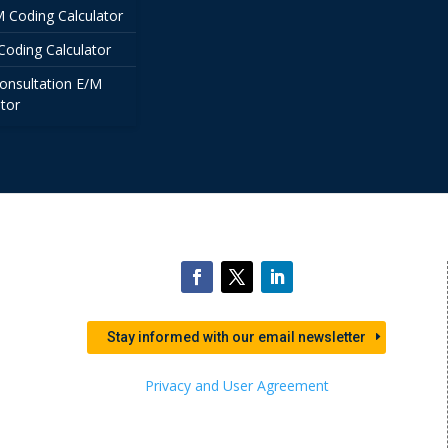
/M Coding Calculator
Coding Calculator
onsultation E/M
tor
Stay informed with our email newsletter
Privacy and User Agreement