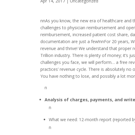
Apr 14, 2017
|
Uncategorized
nnAs you know, the new era of healthcare and 
challenges to physician reimbursement and ope
reimbursement, increased patient cost share, da
documentation are just a few!nnFor 20 years, We
revenue and thrive! We understand that proper rev
Trillion industry. There is plenty of money; it’s 
challenges you face, we will perform… a free rev
practices’ revenue cycle. There is absolutely no o
You have nothing to lose, and possibly a lot mo
n
Analysis of charges, payments, and write
n
What we need: 12-month report (reported 
n