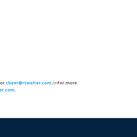
 or
cbeer@rtwelter.com
.
nn
For more
er.com
.