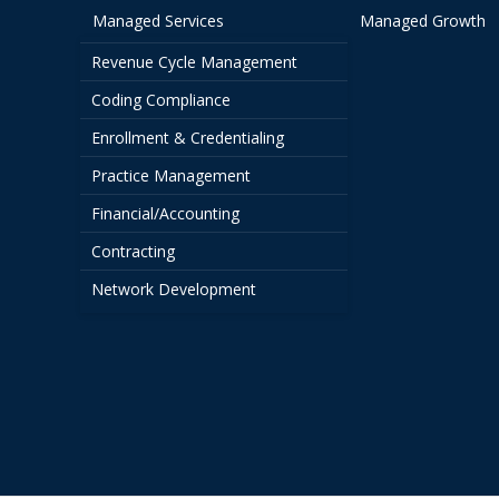
Managed Services
Managed Growth
Revenue Cycle Management
Coding Compliance
Enrollment & Credentialing
Practice Management
Financial/Accounting
Contracting
Network Development