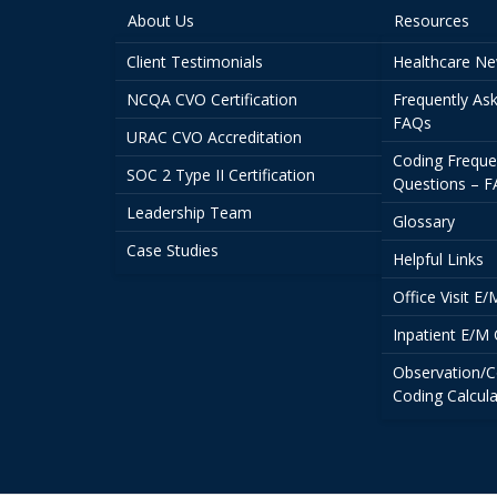
About Us
Resources
Client Testimonials
Healthcare N
NCQA CVO Certification
Frequently As
FAQs
URAC CVO Accreditation
Coding Freque
SOC 2 Type II Certification
Questions – 
Leadership Team
Glossary
Case Studies
Helpful Links
Office Visit E
Inpatient E/M 
Observation/C
Coding Calcula