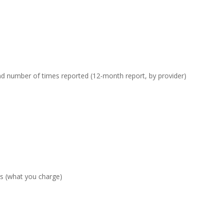
nd number of times reported (12-month report, by provider)
es (what you charge)