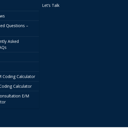
Let’s Talk
ews
ked Questions –
ntly Asked
FAQs
/M Coding Calculator
Coding Calculator
onsultation E/M
tor