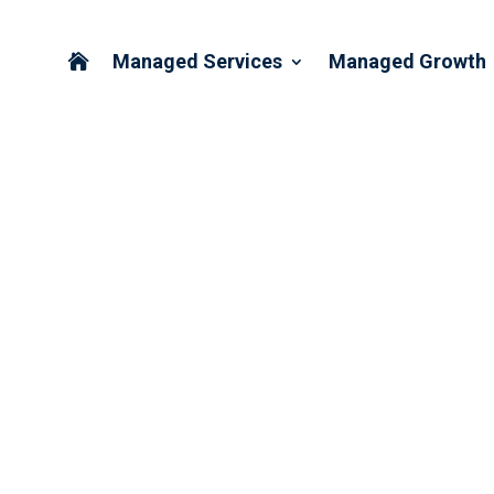
Managed Services
Managed Growth

E ASSESSMENT AVAILABLE
THCARE PARTNERS ASSOC