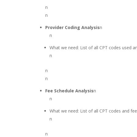
n
n
Provider Coding Analysis
n
n
What we need: List of all CPT codes used a
n
n
n
Fee Schedule Analysis
n
n
What we need: List of all CPT codes and fe
n
n