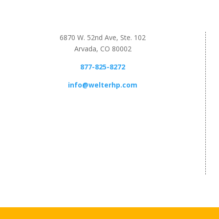
6870 W. 52nd Ave, Ste. 102
Arvada, CO 80002
877-825-8272
info@welterhp.com