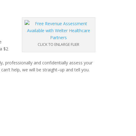
e
CLICK TO ENLARGE FLIER
 a $2
, professionally and confidentially assess your
can’t help, we will be straight–up and tell you.