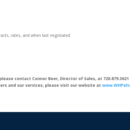
acts, rates, and when last negotiated
lease contact Connor Beer, Director of Sales, at 720.879.3621
rs and our services, please visit our website at
www.WHPelt