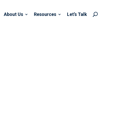
About Us
Resources
Let’s Talk
U
 WITH WELTER
IATES