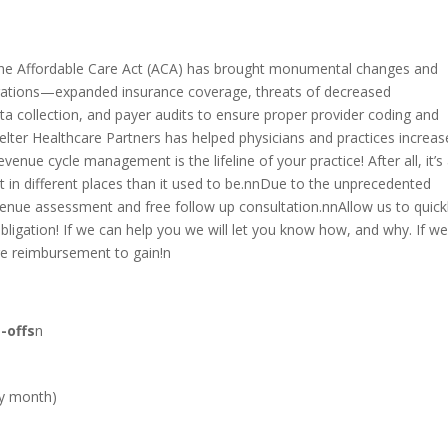
the Affordable Care Act (ACA) has brought monumental changes and
rations—expanded insurance coverage, threats of decreased
ta collection, and payer audits to ensure proper provider coding and
lter Healthcare Partners has helped physicians and practices increas
enue cycle management is the lifeline of your practice! After all, it’s
just in different places than it used to be.nnDue to the unprecedented
enue assessment and free follow up consultation.nnAllow us to quickly
bligation! If we can help you we will let you know how, and why. If we 
re reimbursement to gain!n
-offs
n
by month)