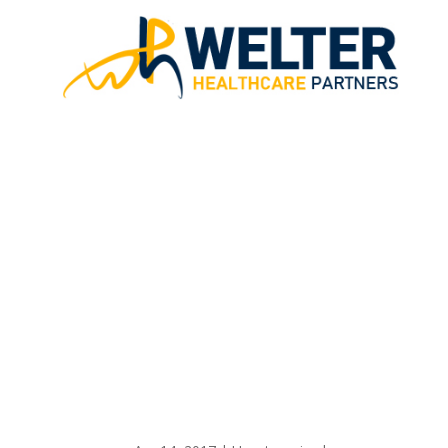
FREE REVENU
HEAL