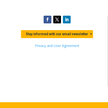
Stay informed with our email newsletter
Privacy and User Agreement