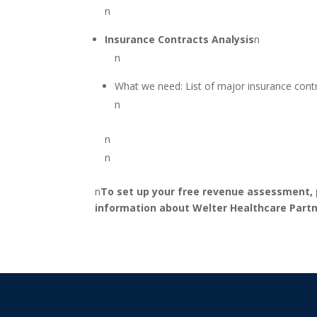
n
Insurance Contracts Analysis
n
n
What we need: List of major insurance contr
n
n
n
n
To set up your free revenue assessment, p
information about Welter Healthcare Partne