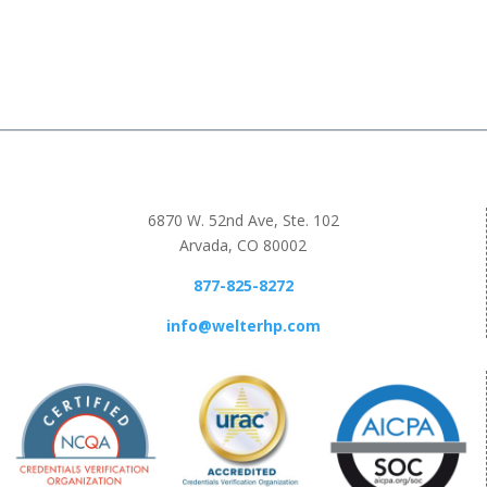
6870 W. 52nd Ave, Ste. 102
Arvada, CO 80002
877-825-8272
info@welterhp.com