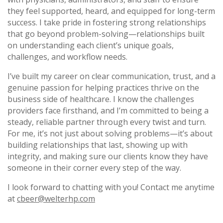
they feel supported, heard, and equipped for long-term
success. I take pride in fostering strong relationships
that go beyond problem-solving—relationships built
on understanding each client’s unique goals,
challenges, and workflow needs.
I’ve built my career on clear communication, trust, and a
genuine passion for helping practices thrive on the
business side of healthcare. I know the challenges
providers face firsthand, and I’m committed to being a
steady, reliable partner through every twist and turn.
For me, it’s not just about solving problems—it’s about
building relationships that last, showing up with
integrity, and making sure our clients know they have
someone in their corner every step of the way.
I look forward to chatting with you! Contact me anytime
at
cbeer@welterhp.com