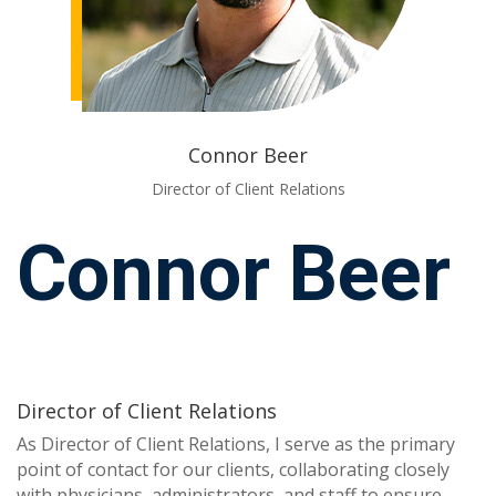
Connor Beer
Director of Client Relations
Connor Beer
Director of Client Relations
As Director of Client Relations, I serve as the primary
point of contact for our clients, collaborating closely
with physicians, administrators, and staff to ensure