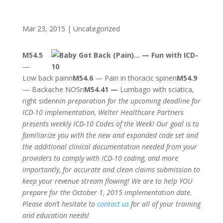
Mar 23, 2015
|
Uncategorized
M54.5
—
Low back painn
M54.6
— Pain in thoracic spinen
M54.9
— Backache NOSn
M54.41 —
Lumbago with sciatica,
right sidenn
In preparation for the upcoming deadline for
ICD-10 implementation, Welter Healthcare Partners
presents weekly ICD-10 Codes of the Week! Our goal is to
familiarize you with the new and expanded code set and
the additional clinical documentation needed from your
providers to comply with ICD-10 coding, and more
importantly, for accurate and clean claims submission to
keep your revenue stream flowing! We are to help YOU
prepare for the October 1, 2015 implementation date.
Please don’t hesitate to
contact us
for all of your training
and education needs!