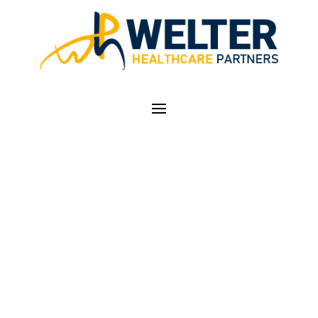
BABY GOT BACK
(PAIN)…