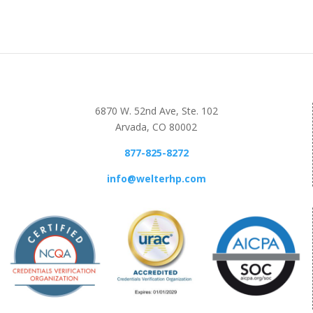
6870 W. 52nd Ave, Ste. 102
Arvada, CO 80002
877-825-8272
info@welterhp.com