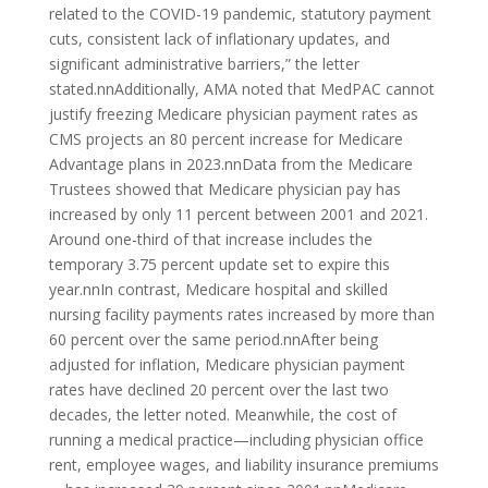
related to the COVID-19 pandemic, statutory payment
cuts, consistent lack of inflationary updates, and
significant administrative barriers,” the letter
stated.nnAdditionally, AMA noted that MedPAC cannot
justify freezing Medicare physician payment rates as
CMS projects an 80 percent increase for Medicare
Advantage plans in 2023.nnData from the Medicare
Trustees showed that Medicare physician pay has
increased by only 11 percent between 2001 and 2021.
Around one-third of that increase includes the
temporary 3.75 percent update set to expire this
year.nnIn contrast, Medicare hospital and skilled
nursing facility payments rates increased by more than
60 percent over the same period.nnAfter being
adjusted for inflation, Medicare physician payment
rates have declined 20 percent over the last two
decades, the letter noted. Meanwhile, the cost of
running a medical practice—including physician office
rent, employee wages, and liability insurance premiums