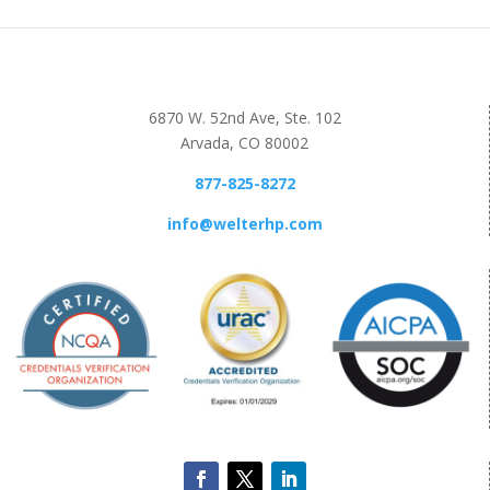
6870 W. 52nd Ave, Ste. 102
Arvada, CO 80002
877-825-8272
info@welterhp.com