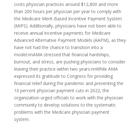
costs physician practices around $12,800 and more
than 200 hours per physician per year to comply with
the Medicare Merit-Based Incentive Payment System
(MIPS). Additionally, physicians have not been able to
receive annual incentive payments for Medicare
Advanced Alternative Payment Models (AAPM), as they
have not had the chance to transition into a
model.nnAMA stressed that financial hardships,
burnout, and stress, are pushing physicians to consider
leaving their practice within two years.nnWhile AMA
expressed its gratitude to Congress for providing
financial relief during the pandemic and preventing the
10 percent physician payment cuts in 2022, the
organization urged officials to work with the physician
community to develop solutions to the systematic
problems with the Medicare physician payment
system.