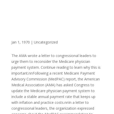
Jan 1, 1970
|
Uncategorized
The AMA wrote a letter to congressional leaders to
urge them to reconsider the Medicare physician
payment system. Continue reading to learn why this is
important.nnFollowing a recent Medicare Payment
Advisory Commission (MedPAC) report, the American
Medical Association (AMA) has asked Congress to
update the Medicare physician payment system to
include a stable annual payment rate that keeps up
with inflation and practice costs.nnIn a letter to
congressional leaders, the organization expressed