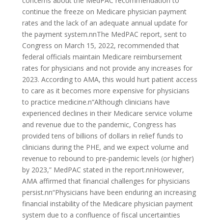
concerns about the MedPAC recommendation to
continue the freeze on Medicare physician payment
rates and the lack of an adequate annual update for
the payment system.nnThe MedPAC report, sent to
Congress on March 15, 2022, recommended that
federal officials maintain Medicare reimbursement
rates for physicians and not provide any increases for
2023. According to AMA, this would hurt patient access
to care as it becomes more expensive for physicians
to practice medicine.n“Although clinicians have
experienced declines in their Medicare service volume
and revenue due to the pandemic, Congress has
provided tens of billions of dollars in relief funds to
clinicians during the PHE, and we expect volume and
revenue to rebound to pre-pandemic levels (or higher)
by 2023,” MedPAC stated in the report.nnHowever,
AMA affirmed that financial challenges for physicians
persist.nn“Physicians have been enduring an increasing
financial instability of the Medicare physician payment
system due to a confluence of fiscal uncertainties