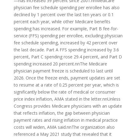
—has increased 39 percent since 2001.nnMedicare
physician fee schedule spending per enrollee has also
declined by 1 percent over the last ten years or 0.1
percent each year, while other Medicare benefits
spending has increased. For example, Part B fee-for-
service (FFS) spending per enrollee, excluding physician
fee schedule spending, increased by 42 percent over
the last decade. Part A FFS spending increased by 3.6
percent, Part C spending rose 29.4 percent, and Part D
spending increased 20 percent.nnThe Medicare
physician payment freeze is scheduled to last until
2026. Once the freeze ends, payment updates are set
to resume at a rate of 0.25 percent per year, which is
significantly below the rate of medical or consumer
price index inflation, AMA stated in the letter.nnUnless
Congress provides Medicare physicians with an update
that reflects inflation, the gap between physician
payment rates and rising inflation in medical practice
costs will widen, AMA said.nnThe organization also
referenced a May 2021 study that revealed that it