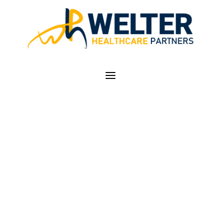
AMA URGES
CONGRESS TO
UPDATE MEDICARE
PHYSICIAN PAYMENT
SYSTEM