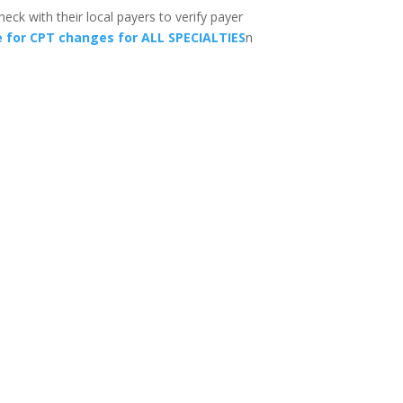
eck with their local payers to verify payer
e for CPT changes for ALL SPECIALTIES
n