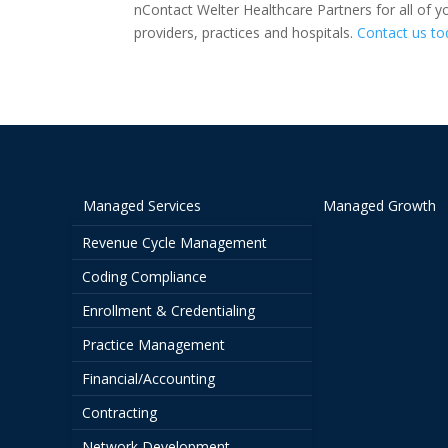
nContact Welter Healthcare Partners for all of y
providers, practices and hospitals.
Contact us to
Managed Services
Managed Growth
Revenue Cycle Management
Coding Compliance
Enrollment & Credentialing
Practice Management
Financial/Accounting
Contracting
Network Development