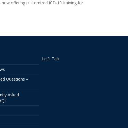
s now offering customized ICD-10 training for
Let’s Talk
ews
ked Questions –
ntly Asked
FAQs