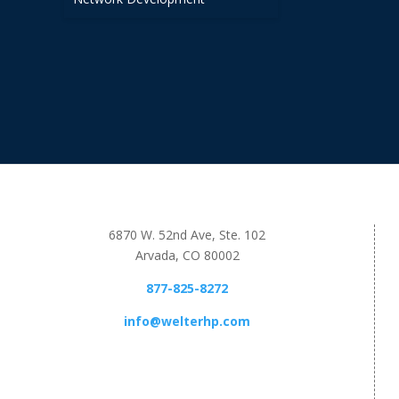
6870 W. 52nd Ave, Ste. 102
Arvada, CO 80002
877-825-8272
info@welterhp.com