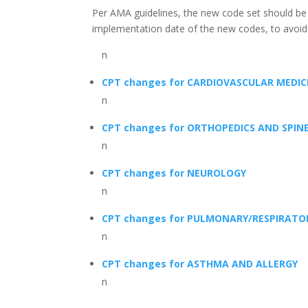
Per AMA guidelines, the new code set should be us
implementation date of the new codes, to avoid
n
CPT changes for CARDIOVASCULAR MEDIC
n
CPT changes for ORTHOPEDICS AND SPIN
n
CPT changes for NEUROLOGY
n
CPT changes for PULMONARY/RESPIRATO
n
CPT changes for ASTHMA AND ALLERGY
n