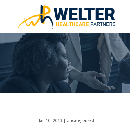
Jan 10, 2013
|
Uncategorized