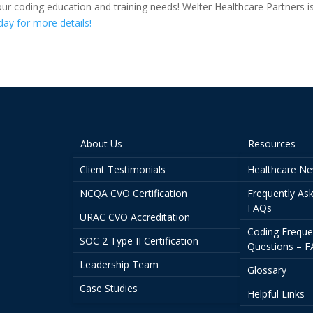
our coding education and training needs! Welter Healthcare Partners i
day for more details!
About Us
Resources
Client Testimonials
Healthcare N
NCQA CVO Certification
Frequently As
FAQs
URAC CVO Accreditation
Coding Freque
SOC 2 Type II Certification
Questions – 
Leadership Team
Glossary
Case Studies
Helpful Links