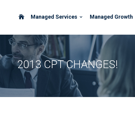
Managed Services
Managed Growth

2013 CPT CHANGES!