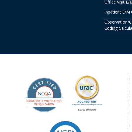
Office Visit E
Inpatient E/M 
Observation/C
Coding Calcula