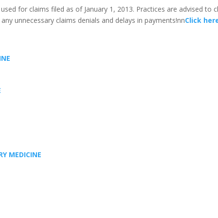
ed for claims filed as of January 1, 2013. Practices are advised to ch
 any unnecessary claims denials and delays in payments!nn
Click her
INE
E
RY MEDICINE