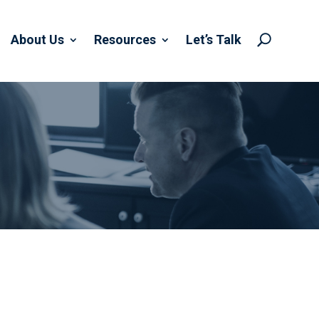
About Us
Resources
Let’s Talk
U