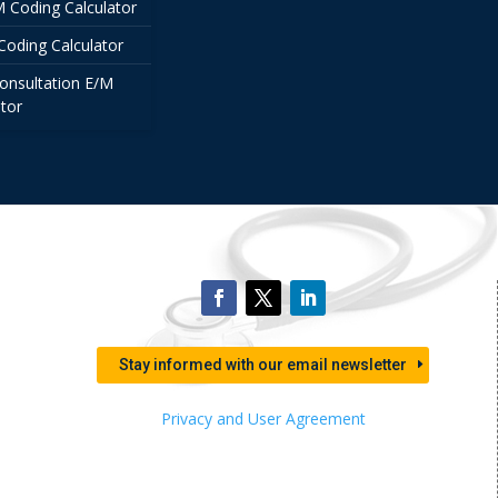
/M Coding Calculator
Coding Calculator
onsultation E/M
tor
Stay informed with our email newsletter
Privacy and User Agreement